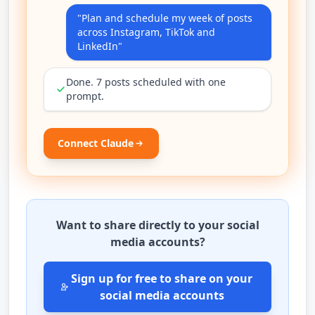
"Plan and schedule my week of posts
across Instagram, TikTok and
LinkedIn"
Done. 7 posts scheduled with one
prompt.
Connect Claude
Want to share directly to your social
media accounts?
Sign up for free to share on your
social media accounts