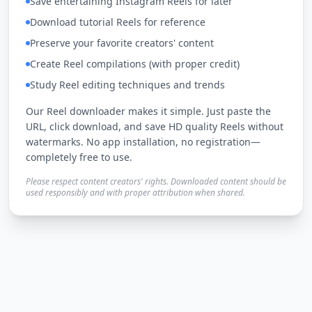
Save entertaining Instagram Reels for later
Download tutorial Reels for reference
Preserve your favorite creators' content
Create Reel compilations (with proper credit)
Study Reel editing techniques and trends
Our Reel downloader makes it simple. Just paste the
URL, click download, and save HD quality Reels without
watermarks. No app installation, no registration—
completely free to use.
Please respect content creators' rights. Downloaded content should be
used responsibly and with proper attribution when shared.