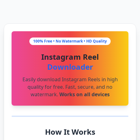
100% Free • No Watermark • HD Quality
Instagram Reel
Downloader
Easily download Instagram Reels in high
quality for free. Fast, secure, and no
watermark.
Works on all devices
How It Works