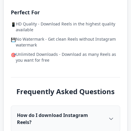
Perfect For
HD Quality - Download Reels in the highest quality
📱
available
No Watermark - Get clean Reels without Instagram
💾
watermark
Unlimited Downloads - Download as many Reels as
🎯
you want for free
Frequently Asked Questions
How do I download Instagram
Reels?