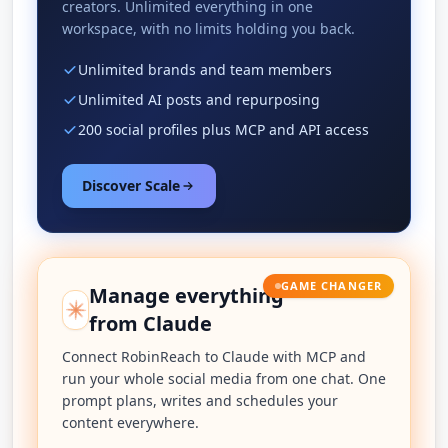
creators. Unlimited everything in one
workspace, with no limits holding you back.
Unlimited brands and team members
Unlimited AI posts and repurposing
200 social profiles plus MCP and API access
Discover Scale
GAME CHANGER
Manage everything
from Claude
Connect RobinReach to Claude with MCP and
run your whole social media from one chat. One
prompt plans, writes and schedules your
content everywhere.