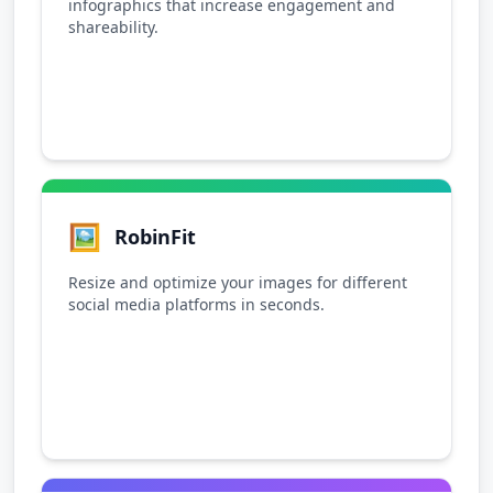
infographics that increase engagement and
shareability.
🖼️
RobinFit
Resize and optimize your images for different
social media platforms in seconds.