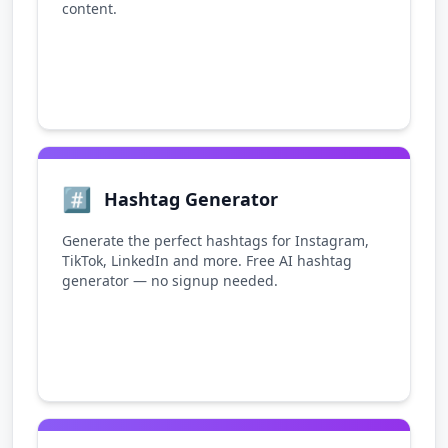
content.
#️⃣
Hashtag Generator
Generate the perfect hashtags for Instagram,
TikTok, LinkedIn and more. Free AI hashtag
generator — no signup needed.