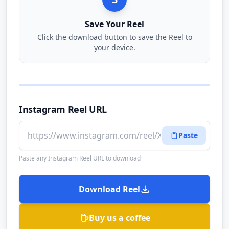
Save Your Reel
Click the download button to save the Reel to
your device.
Instagram Reel URL
Paste
Paste any Instagram Reel URL to download
Download Reel
Buy us a coffee