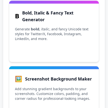
Bold, Italic & Fancy Text
𝗕
Generator
Generate 𝗯𝗼𝗹𝗱, 𝘪𝘵𝘢𝘭𝘪𝘤, and fancy Unicode text
styles for Twitter/X, Facebook, Instagram,
LinkedIn, and more.
🖼️
Screenshot Background Maker
Add stunning gradient backgrounds to your
screenshots. Customize colors, padding, and
corner radius for professional-looking images.