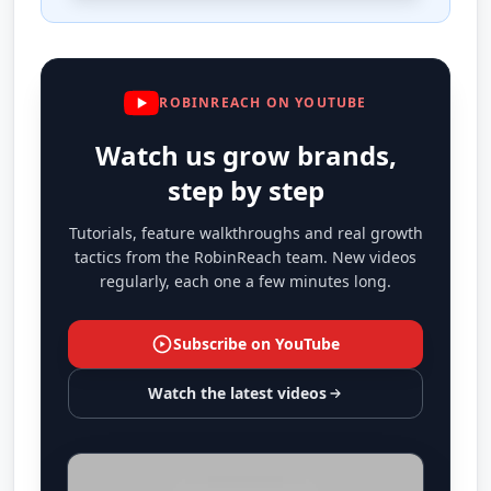
ROBINREACH ON YOUTUBE
Watch us grow brands,
step by step
Tutorials, feature walkthroughs and real growth
tactics from the RobinReach team. New videos
regularly, each one a few minutes long.
Subscribe on YouTube
Watch the latest videos