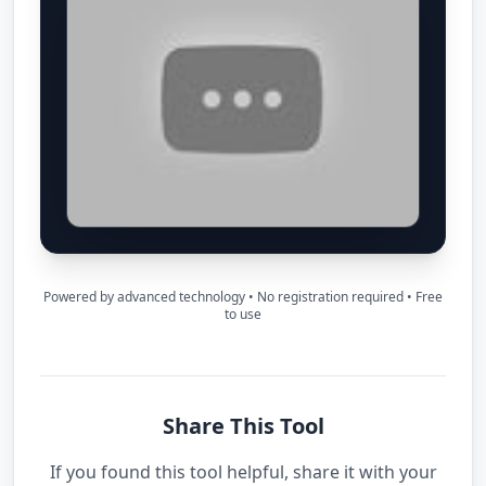
Powered by advanced technology • No registration required • Free
to use
Share This Tool
If you found this tool helpful, share it with your