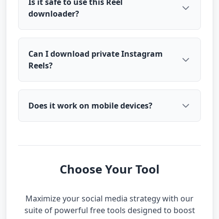
Is it safe to use this Reel
downloader?
Can I download private Instagram
Reels?
Does it work on mobile devices?
Choose Your Tool
Maximize your social media strategy with our
suite of powerful free tools designed to boost