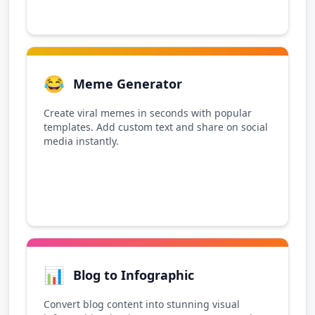
😂
Meme Generator
Create viral memes in seconds with popular
templates. Add custom text and share on social
media instantly.
📊
Blog to Infographic
Convert blog content into stunning visual