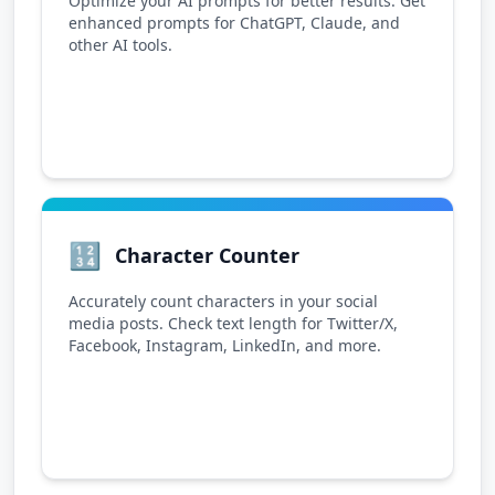
Optimize your AI prompts for better results. Get
enhanced prompts for ChatGPT, Claude, and
other AI tools.
🔢
Character Counter
Accurately count characters in your social
media posts. Check text length for Twitter/X,
Facebook, Instagram, LinkedIn, and more.