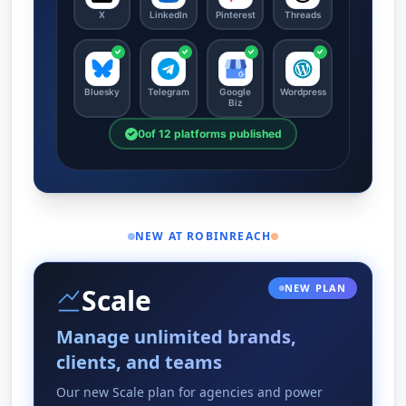
NEW AT ROBINREACH
NEW PLAN
Scale
Manage unlimited brands,
clients, and teams
Our new Scale plan for agencies and power