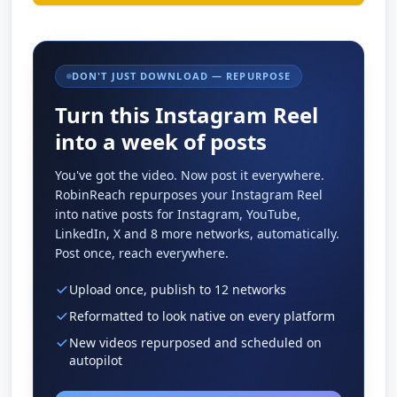
DON'T JUST DOWNLOAD — REPURPOSE
Turn this Instagram Reel
into a week of posts
You've got the video. Now post it everywhere.
RobinReach repurposes your Instagram Reel
into native posts for Instagram, YouTube,
LinkedIn, X and 8 more networks, automatically.
Post once, reach everywhere.
Upload once, publish to 12 networks
Reformatted to look native on every platform
New videos repurposed and scheduled on
autopilot