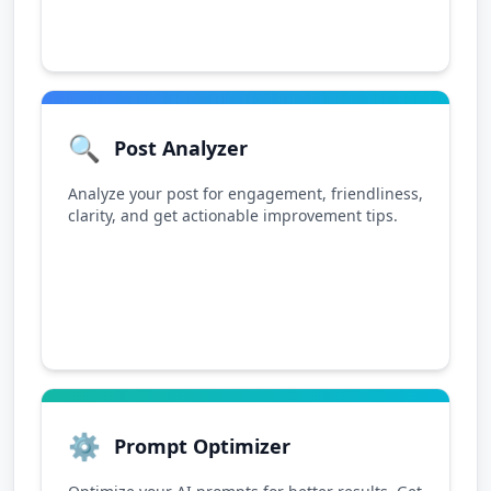
🔍
Post Analyzer
Analyze your post for engagement, friendliness,
clarity, and get actionable improvement tips.
⚙️
Prompt Optimizer