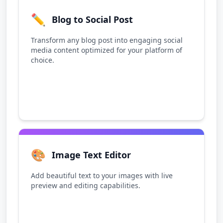
✏️
Blog to Social Post
Transform any blog post into engaging social
media content optimized for your platform of
choice.
🎨
Image Text Editor
Add beautiful text to your images with live
preview and editing capabilities.