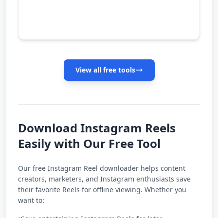
View all free tools
Download Instagram Reels
Easily with Our Free Tool
Our free Instagram Reel downloader helps content
creators, marketers, and Instagram enthusiasts save
their favorite Reels for offline viewing. Whether you
want to: