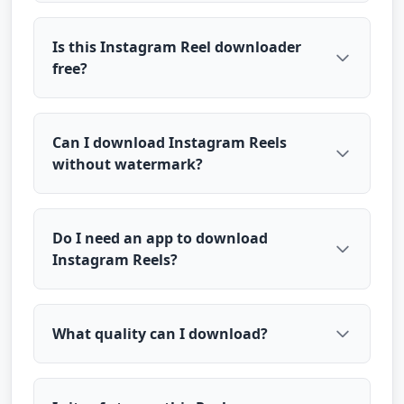
Is this Instagram Reel downloader
free?
Can I download Instagram Reels
without watermark?
Do I need an app to download
Instagram Reels?
What quality can I download?