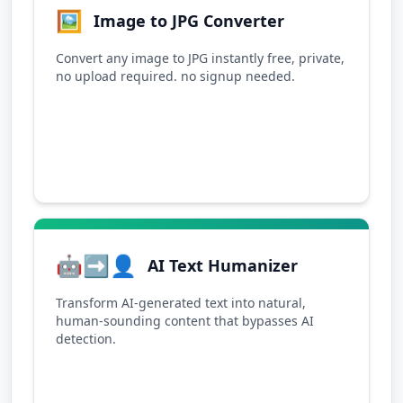
🖼️
Image to JPG Converter
Convert any image to JPG instantly free, private,
no upload required. no signup needed.
🤖➡️👤
AI Text Humanizer
Transform AI-generated text into natural,
human-sounding content that bypasses AI
detection.