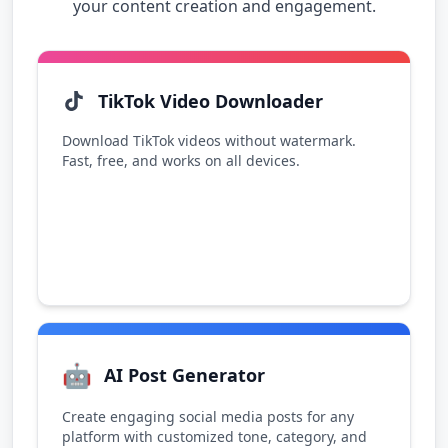
your content creation and engagement.
TikTok Video Downloader
Download TikTok videos without watermark.
Fast, free, and works on all devices.
🤖
AI Post Generator
Create engaging social media posts for any
platform with customized tone, category, and