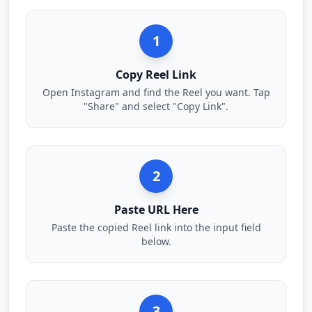
1
Copy Reel Link
Open Instagram and find the Reel you want. Tap
"Share" and select "Copy Link".
2
Paste URL Here
Paste the copied Reel link into the input field
below.
3