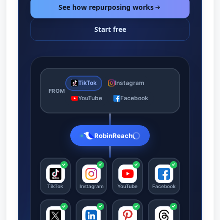
See how repurposing works
Start free
TikTok
Instagram
FROM
YouTube
Facebook
RobinReach
TikTok
Instagram