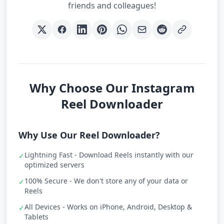
friends and colleagues!
Why Choose Our Instagram
Reel Downloader
Why Use Our Reel Downloader?
Lightning Fast - Download Reels instantly with our
✓
optimized servers
100% Secure - We don't store any of your data or
✓
Reels
All Devices - Works on iPhone, Android, Desktop &
✓
Tablets