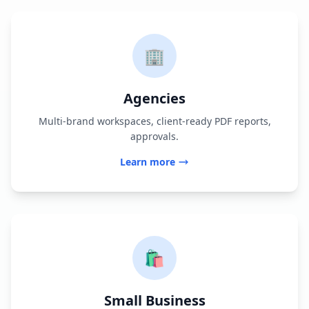
🏢
Agencies
Multi-brand workspaces, client-ready PDF reports,
approvals.
Learn more
🛍️
Small Business