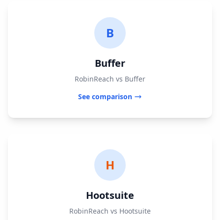
B
Buffer
RobinReach vs Buffer
See comparison
H
Hootsuite
RobinReach vs Hootsuite