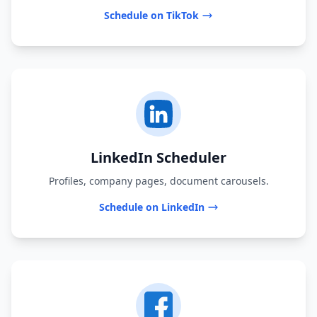
Schedule on TikTok
LinkedIn Scheduler
Profiles, company pages, document carousels.
Schedule on LinkedIn