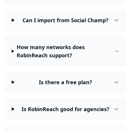
Can I import from Social Champ?
How many networks does
RobinReach support?
Is there a free plan?
Is RobinReach good for agencies?