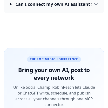
Can I connect my own AI assistant?
THE ROBINREACH DIFFERENCE
Bring your own AI, post to
every network
Unlike Social Champ, RobinReach lets Claude
or ChatGPT write, schedule, and publish
across all your channels through one MCP
connector.