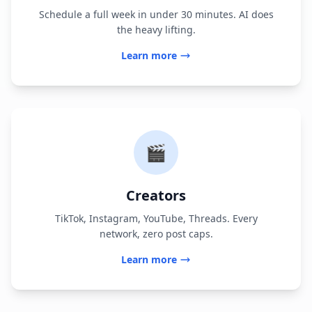
Schedule a full week in under 30 minutes. AI does
the heavy lifting.
Learn more
🎬
Creators
TikTok, Instagram, YouTube, Threads. Every
network, zero post caps.
Learn more