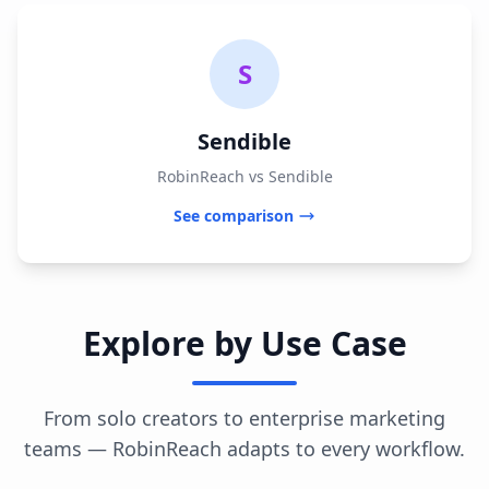
S
Sendible
RobinReach vs Sendible
See comparison
Explore by Use Case
From solo creators to enterprise marketing
teams — RobinReach adapts to every workflow.