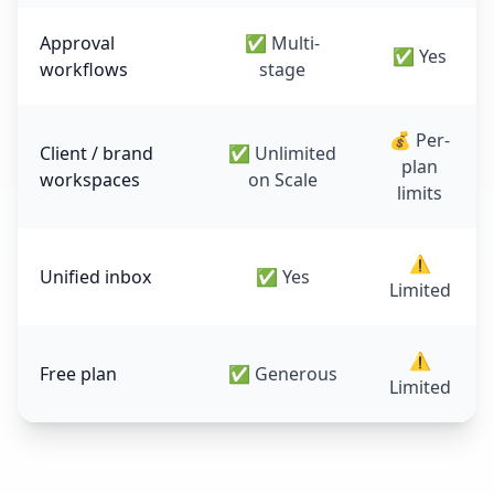
Approval
✅ Multi-
✅ Yes
workflows
stage
💰 Per-
Client / brand
✅ Unlimited
plan
workspaces
on Scale
limits
⚠️
Unified inbox
✅ Yes
Limited
⚠️
Free plan
✅ Generous
Limited