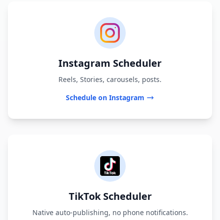
Instagram Scheduler
Reels, Stories, carousels, posts.
Schedule on Instagram
TikTok Scheduler
Native auto-publishing, no phone notifications.