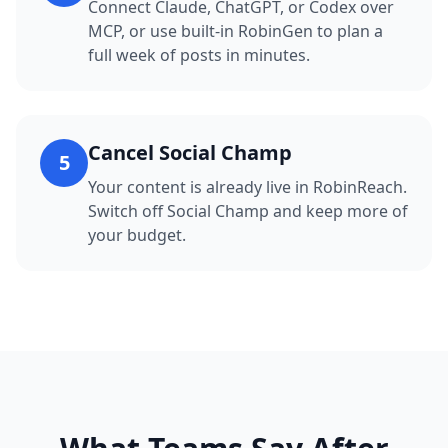
Connect Claude, ChatGPT, or Codex over
MCP, or use built-in RobinGen to plan a
full week of posts in minutes.
Cancel Social Champ
5
Your content is already live in RobinReach.
Switch off Social Champ and keep more of
your budget.