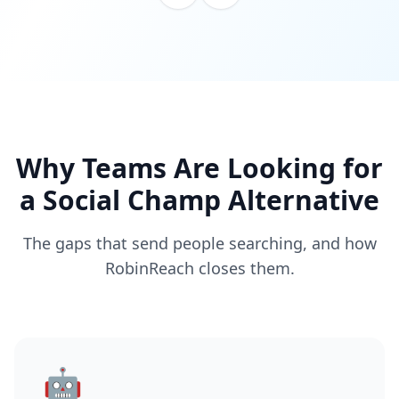
Why Teams Are Looking for
a Social Champ Alternative
The gaps that send people searching, and how
RobinReach closes them.
🤖