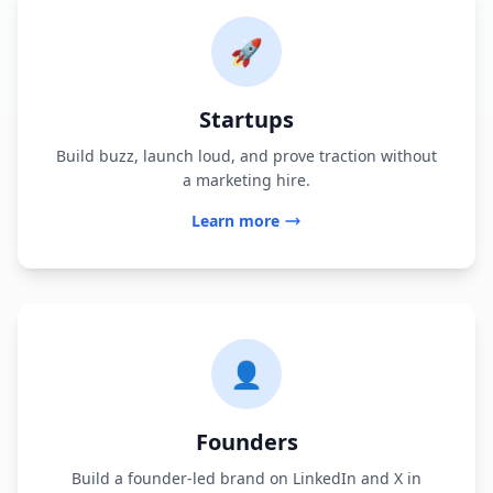
🚀
Startups
Build buzz, launch loud, and prove traction without
a marketing hire.
Learn more
👤
Founders
Build a founder-led brand on LinkedIn and X in