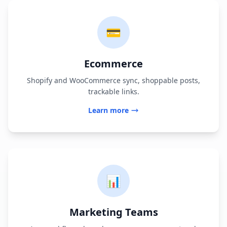
💳
Ecommerce
Shopify and WooCommerce sync, shoppable posts,
trackable links.
Learn more
📊
Marketing Teams