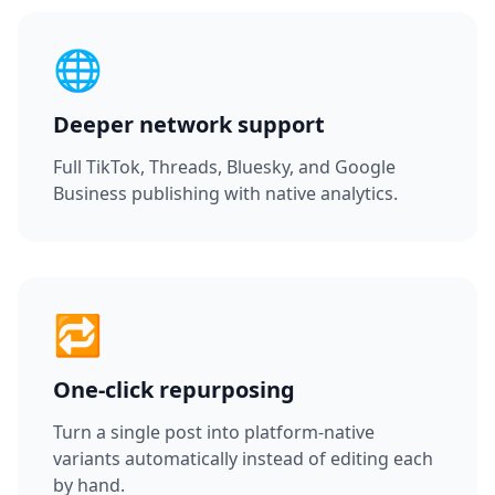
🌐
Deeper network support
Full TikTok, Threads, Bluesky, and Google
Business publishing with native analytics.
🔁
One-click repurposing
Turn a single post into platform-native
variants automatically instead of editing each
by hand.