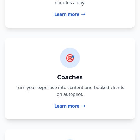
minutes a day.
Learn more
🎯
Coaches
Turn your expertise into content and booked clients
on autopilot.
Learn more