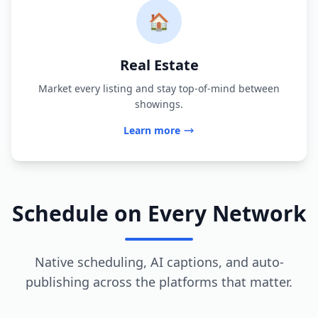
🏠
Real Estate
Market every listing and stay top-of-mind between
showings.
Learn more
Schedule on Every Network
Native scheduling, AI captions, and auto-
publishing across the platforms that matter.