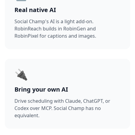
Real native AI
Social Champ's AI is a light add-on.
RobinReach builds in RobinGen and
RobinPixel for captions and images.
🔌
Bring your own AI
Drive scheduling with Claude, ChatGPT, or
Codex over MCP. Social Champ has no
equivalent.