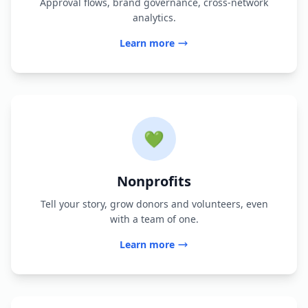
Approval flows, brand governance, cross-network
analytics.
Learn more
💚
Nonprofits
Tell your story, grow donors and volunteers, even
with a team of one.
Learn more