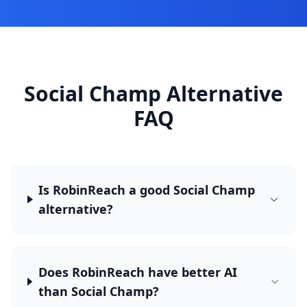
Social Champ Alternative
FAQ
Is RobinReach a good Social Champ
alternative?
Does RobinReach have better AI
than Social Champ?