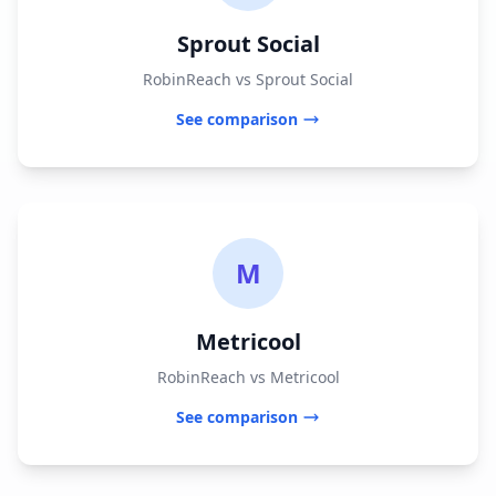
Sprout Social
RobinReach vs Sprout Social
See comparison
M
Metricool
RobinReach vs Metricool
See comparison