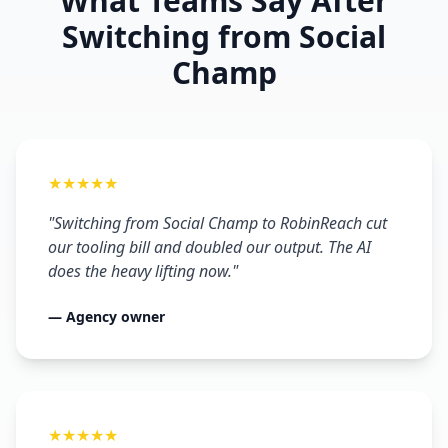
What Teams Say After
Switching from Social
Champ
★★★★★
"Switching from Social Champ to RobinReach cut
our tooling bill and doubled our output. The AI
does the heavy lifting now."
— Agency owner
★★★★★