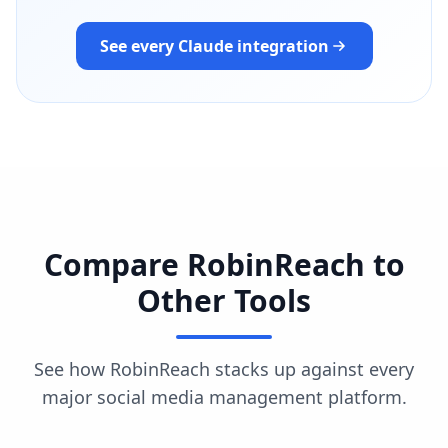
See every Claude integration
Compare RobinReach to
Other Tools
See how RobinReach stacks up against every
major social media management platform.