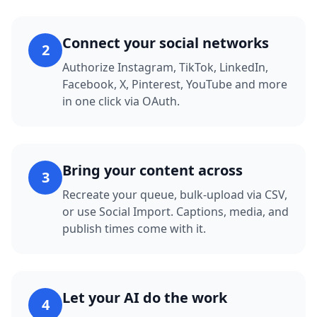
Connect your social networks
2
Authorize Instagram, TikTok, LinkedIn,
Facebook, X, Pinterest, YouTube and more
in one click via OAuth.
Bring your content across
3
Recreate your queue, bulk-upload via CSV,
or use Social Import. Captions, media, and
publish times come with it.
Let your AI do the work
4