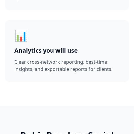
📊
Analytics you will use
Clear cross-network reporting, best-time
insights, and exportable reports for clients.