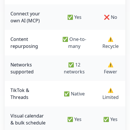
Connect your
✅ Yes
❌ No
own AI (MCP)
Content
✅ One-to-
⚠️
repurposing
many
Recycle
Networks
✅ 12
⚠️
supported
networks
Fewer
TikTok &
⚠️
✅ Native
Threads
Limited
Visual calendar
✅ Yes
✅ Yes
& bulk schedule