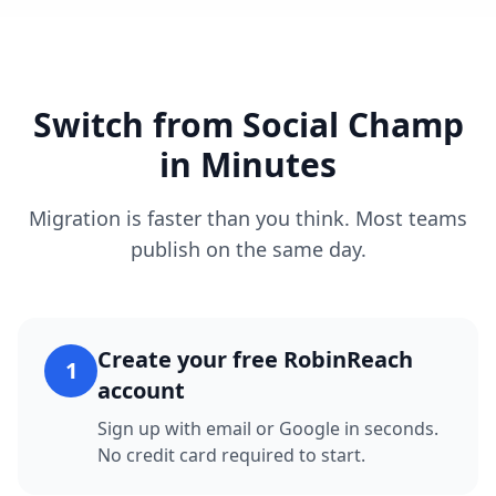
Switch from Social Champ
in Minutes
Migration is faster than you think. Most teams
publish on the same day.
Create your free RobinReach
1
account
Sign up with email or Google in seconds.
No credit card required to start.