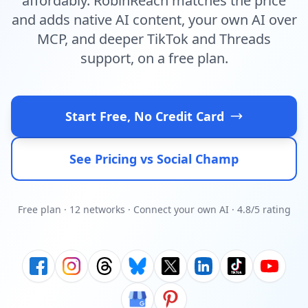
affordably. RobinReach matches the price
and adds native AI content, your own AI over
MCP, and deeper TikTok and Threads
support, on a free plan.
Start Free, No Credit Card
See Pricing vs Social Champ
Free plan · 12 networks · Connect your own AI · 4.8/5 rating