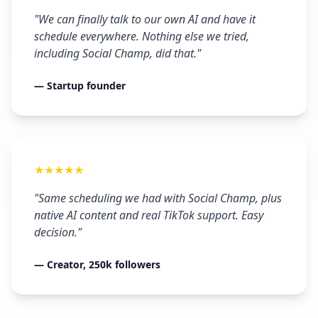
"We can finally talk to our own AI and have it
schedule everywhere. Nothing else we tried,
including Social Champ, did that."
— Startup founder
★★★★★
"Same scheduling we had with Social Champ, plus
native AI content and real TikTok support. Easy
decision."
— Creator, 250k followers