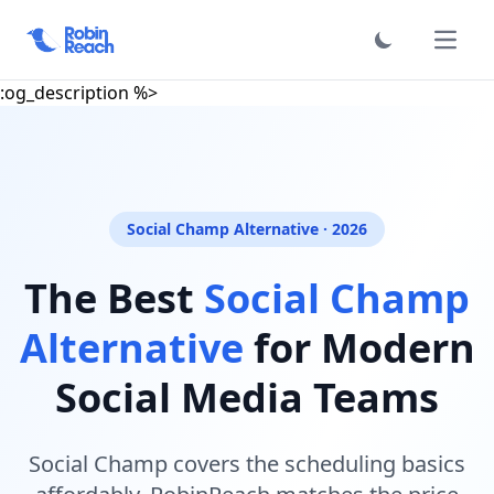
Required comp keys: :name, :slug, :exclude_key, :hero_sub,
:reasons, :rows, :faqs, :meta_description, :meta_keywords
فتح الق
Optional: :category, :hero_h1_suffix, :steps, :testimonials,
:og_description %>
Social Champ Alternative · 2026
The Best
Social Champ
Alternative
for Modern
Social Media Teams
Social Champ covers the scheduling basics