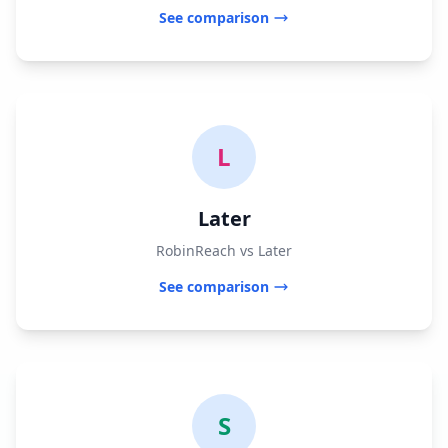
See comparison
L
Later
RobinReach vs Later
See comparison
S