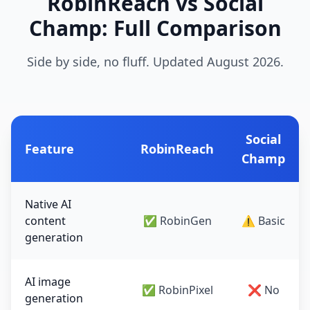
RobinReach vs Social
Champ: Full Comparison
Side by side, no fluff. Updated August 2026.
Social
Feature
RobinReach
Champ
Native AI
content
✅ RobinGen
⚠️ Basic
generation
AI image
✅ RobinPixel
❌ No
generation