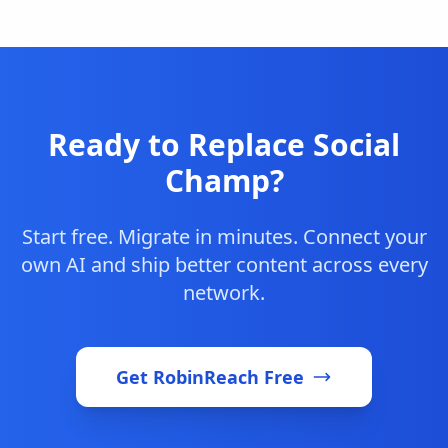
Ready to Replace Social
Champ?
Start free. Migrate in minutes. Connect your
own AI and ship better content across every
network.
Get RobinReach Free