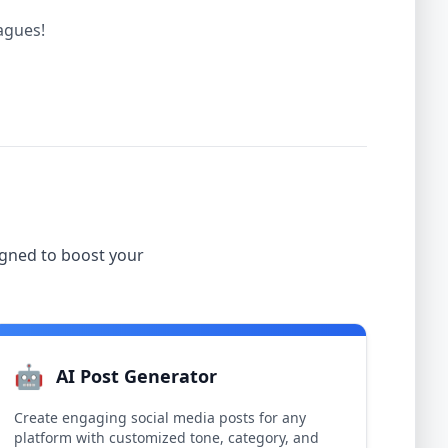
eagues!
igned to boost your
🤖
AI Post Generator
Create engaging social media posts for any
platform with customized tone, category, and