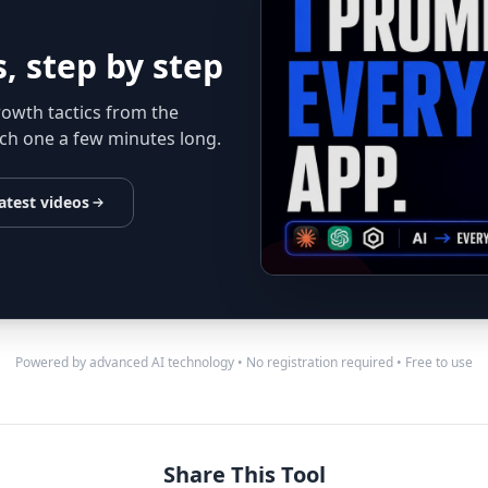
, step by step
rowth tactics from the
ch one a few minutes long.
atest videos
Powered by advanced AI technology • No registration required • Free to use
Share This Tool