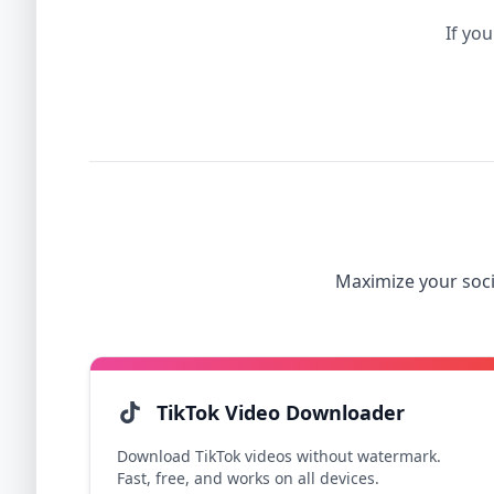
If you
Maximize your soci
TikTok Video Downloader
Download TikTok videos without watermark.
Fast, free, and works on all devices.