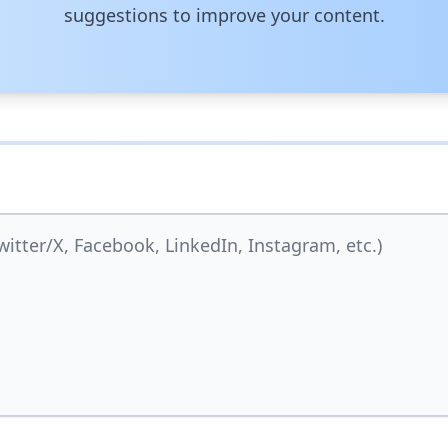
suggestions to improve your content.