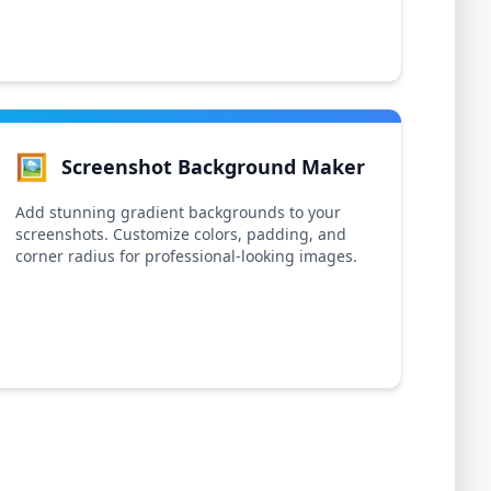
🖼️
Screenshot Background Maker
Add stunning gradient backgrounds to your
screenshots. Customize colors, padding, and
corner radius for professional-looking images.