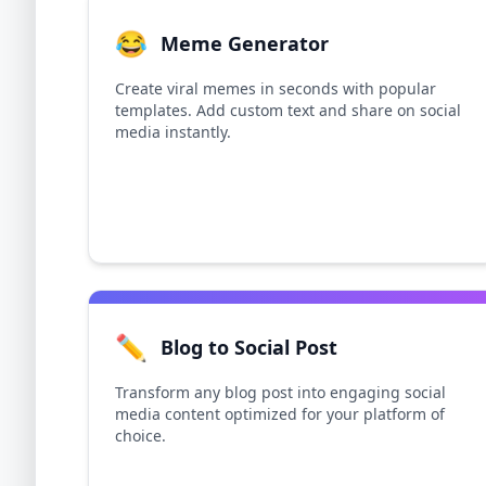
😂
Meme Generator
Create viral memes in seconds with popular
templates. Add custom text and share on social
media instantly.
✏️
Blog to Social Post
Transform any blog post into engaging social
media content optimized for your platform of
choice.