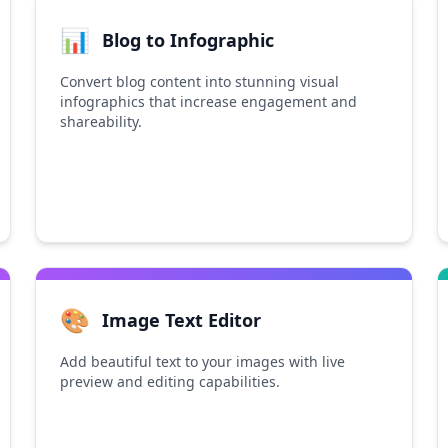
📊
Blog to Infographic
Convert blog content into stunning visual
infographics that increase engagement and
shareability.
🎨
Image Text Editor
Add beautiful text to your images with live
preview and editing capabilities.