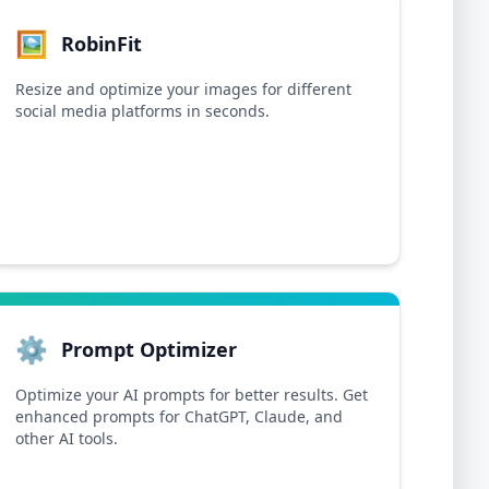
🖼️
RobinFit
Resize and optimize your images for different
social media platforms in seconds.
⚙️
Prompt Optimizer
Optimize your AI prompts for better results. Get
enhanced prompts for ChatGPT, Claude, and
other AI tools.