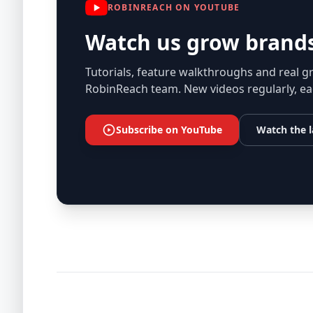
ROBINREACH ON YOUTUBE
Watch us grow brands
Tutorials, feature walkthroughs and real g
RobinReach team. New videos regularly, ea
Subscribe on YouTube
Watch the l