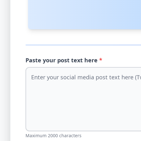
Paste your post text here
*
Maximum 2000 characters