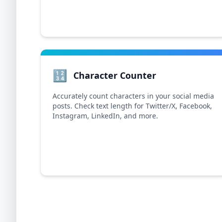
🔢
Character Counter
Accurately count characters in your social media
posts. Check text length for Twitter/X, Facebook,
Instagram, LinkedIn, and more.