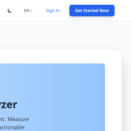
EN
Sign In
Get Started Now
yzer
ent. Measure
actionable