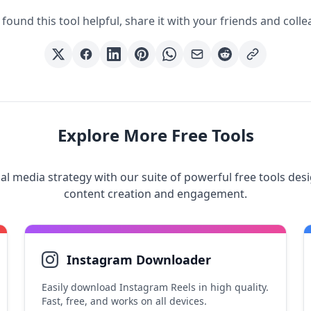
 found this tool helpful, share it with your friends and coll
Explore More Free Tools
al media strategy with our suite of powerful free tools des
content creation and engagement.
Instagram Downloader
Easily download Instagram Reels in high quality.
Fast, free, and works on all devices.