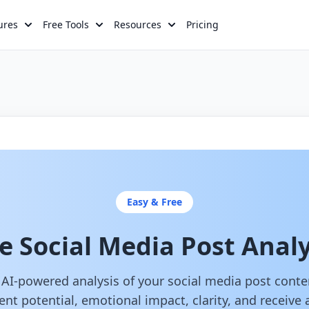
ures
Free Tools
Resources
Pricing
Easy & Free
e Social Media Post Anal
 AI-powered analysis of your social media post cont
t potential, emotional impact, clarity, and receive 