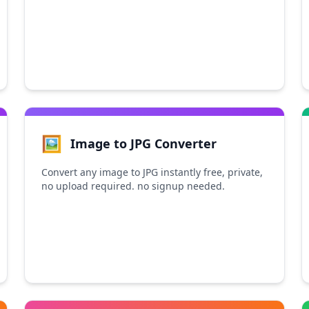
🖼️
Image to JPG Converter
Convert any image to JPG instantly free, private,
no upload required. no signup needed.