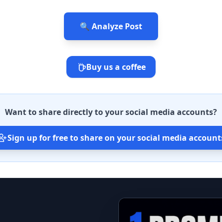
🔍 Analyze Post
Buy us a coffee
Want to share directly to your social media accounts?
Sign up for free to share on your social media account