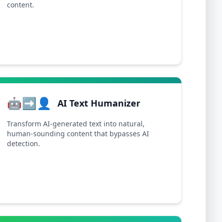
content.
🤖➡️👤
AI Text Humanizer
Transform AI-generated text into natural,
human-sounding content that bypasses AI
detection.