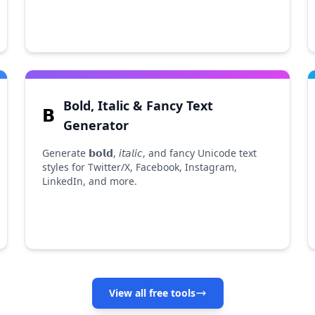
Bold, Italic & Fancy Text
𝗕
Generator
Generate 𝗯𝗼𝗹𝗱, 𝘪𝘵𝘢𝘭𝘪𝘤, and fancy Unicode text
styles for Twitter/X, Facebook, Instagram,
LinkedIn, and more.
View all free tools