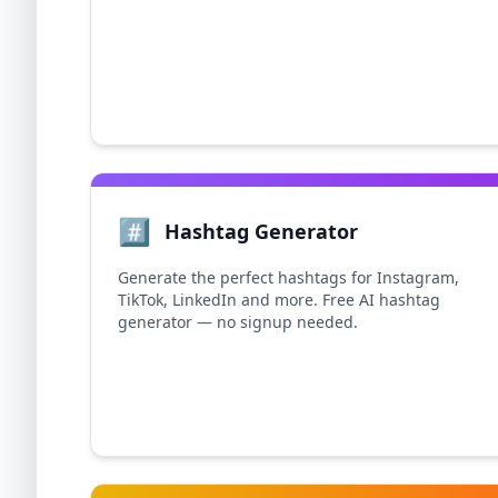
#️⃣
Hashtag Generator
Generate the perfect hashtags for Instagram,
TikTok, LinkedIn and more. Free AI hashtag
generator — no signup needed.