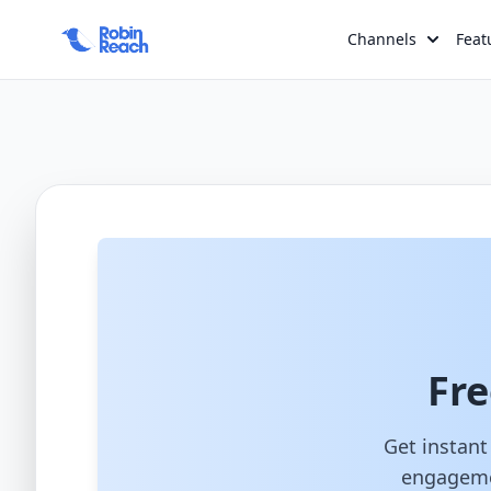
>
Channels
Feat
Fre
Get instant
engagemen