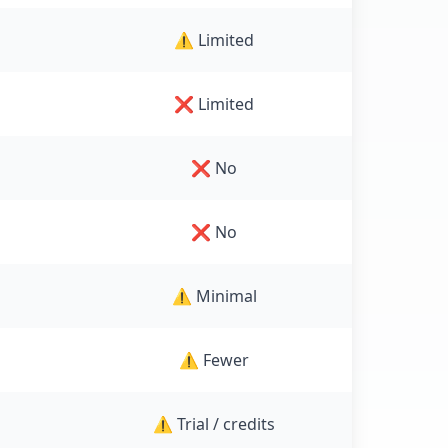
⚠️ Limited
❌ Limited
❌ No
❌ No
⚠️ Minimal
⚠️ Fewer
⚠️ Trial / credits