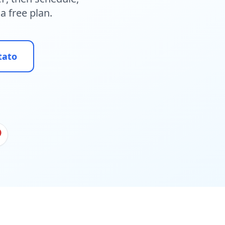
a free plan.
tato