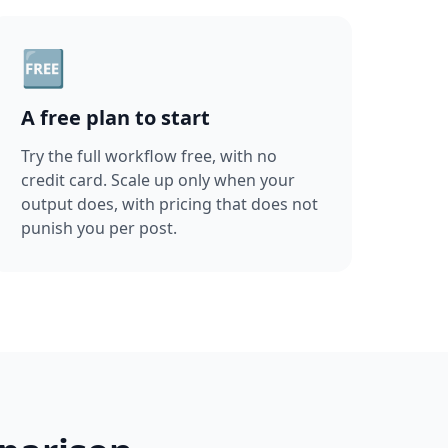
🆓
A free plan to start
Try the full workflow free, with no
credit card. Scale up only when your
output does, with pricing that does not
punish you per post.