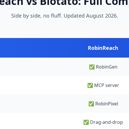
ach vs Blotato: Full Co
Side by side, no fluff. Updated August 2026.
RobinReach
✅ RobinGen
✅ MCP server
✅ RobinPixel
✅ Drag-and-drop