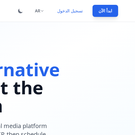
ional: :category, :hero_h1_suffix, :steps, :testimonials,
AR
تسجيل الدخول
ابدأ الآن
rnative
t the
m
ial media platform
P, then schedule,