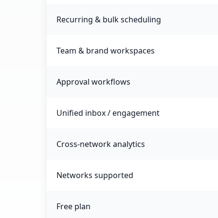
Recurring & bulk scheduling
Team & brand workspaces
Approval workflows
Unified inbox / engagement
Cross-network analytics
Networks supported
Free plan