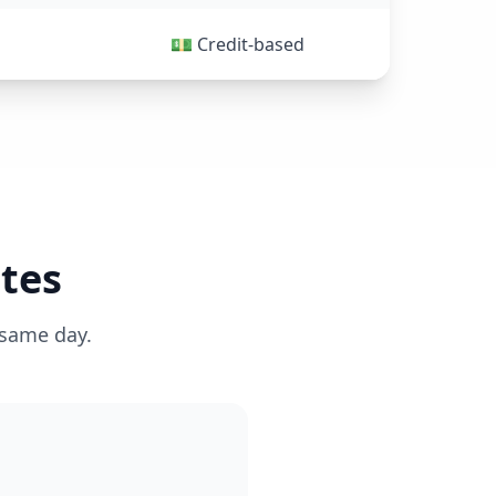
💵 Credit-based
tes
 same day.