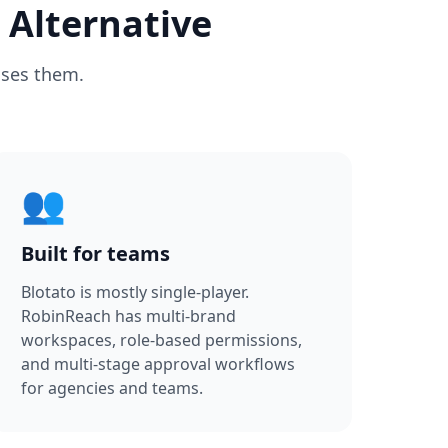
 Alternative
oses them.
👥
Built for teams
Blotato is mostly single-player.
RobinReach has multi-brand
workspaces, role-based permissions,
and multi-stage approval workflows
for agencies and teams.