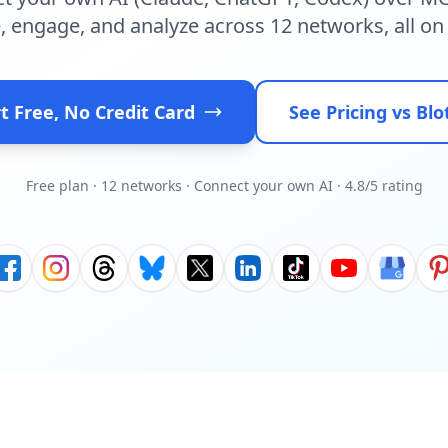
, engage, and analyze across 12 networks, all on 
t Free, No Credit Card
See Pricing vs Blo
Free plan · 12 networks · Connect your own AI · 4.8/5 rating