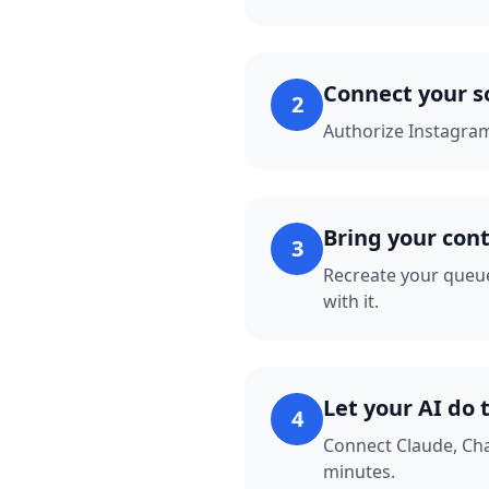
Connect your s
2
Authorize Instagram
Bring your con
3
Recreate your queue
with it.
Let your AI do 
4
Connect Claude, Cha
minutes.