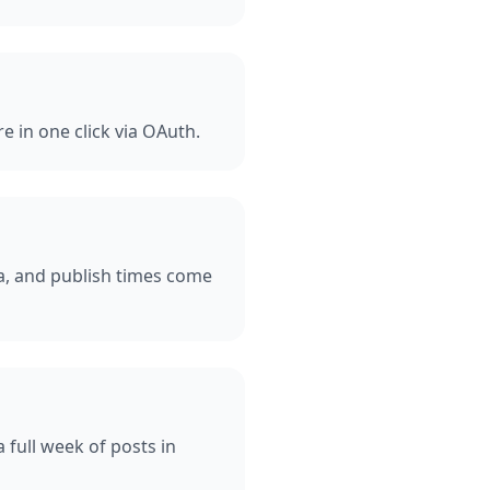
e in one click via OAuth.
ia, and publish times come
 full week of posts in