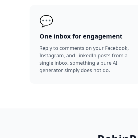
💬
One inbox for engagement
Reply to comments on your Facebook,
Instagram, and LinkedIn posts from a
single inbox, something a pure AI
generator simply does not do.