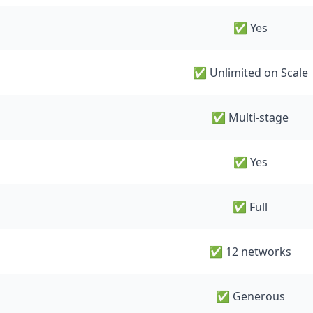
✅ Yes
✅ Unlimited on Scale
✅ Multi-stage
✅ Yes
✅ Full
✅ 12 networks
✅ Generous