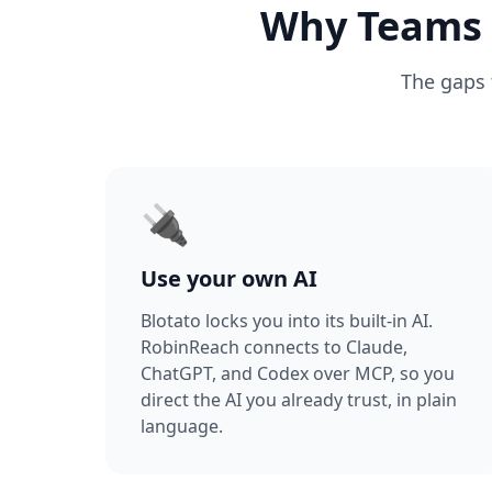
Why Teams A
The gaps 
🔌
Use your own AI
Blotato locks you into its built-in AI.
RobinReach connects to Claude,
ChatGPT, and Codex over MCP, so you
direct the AI you already trust, in plain
language.