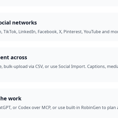
ocial networks
, TikTok, LinkedIn, Facebook, X, Pinterest, YouTube and mor
tent across
, bulk-upload via CSV, or use Social Import. Captions, med
the work
tGPT, or Codex over MCP, or use built-in RobinGen to plan a