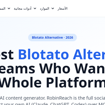
reasons, :rows, :faqs, :meta_description, :meta_keywords Opt
يزات
أدوات مجانية
الموارد
الأسعار
Blotato Alternative · 2026
est
Blotato Alte
Teams Who Wan
Whole Platfor
k AI content generator. RobinReach is the full soc
ct your own AI (Claude, ChatGPT, Codex) over MC