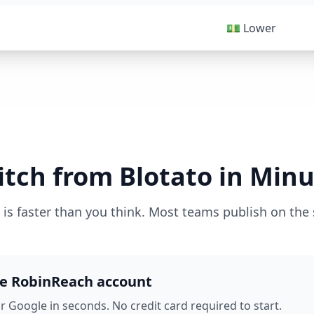
💵 Lower
itch from Blotato in Minu
 is faster than you think. Most teams publish on the
ee RobinReach account
r Google in seconds. No credit card required to start.