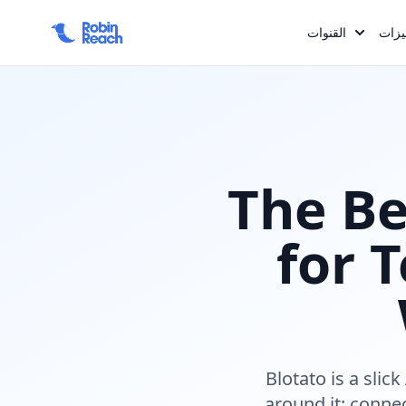
Required comp keys: :name, :slug, :exclude_key, :hero_sub, :
:og_description %>
القنوات
المم
The B
for 
Blotato is a slic
around it: conne