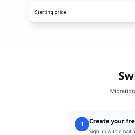
Starting price
Sw
Migration
Create your fr
1
Sign up with email o