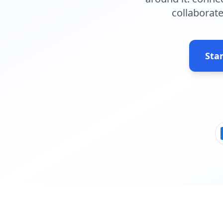
collaborate
Star