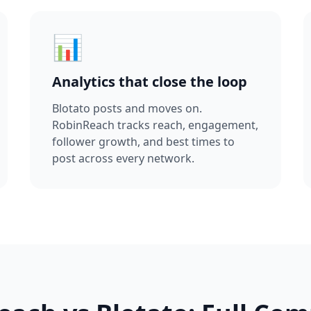
📊
Analytics that close the loop
Blotato posts and moves on.
RobinReach tracks reach, engagement,
follower growth, and best times to
post across every network.