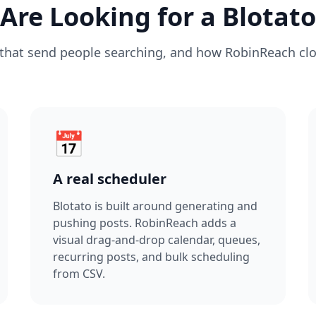
re Looking for a Blotato
that send people searching, and how RobinReach cl
📅
A real scheduler
Blotato is built around generating and
pushing posts. RobinReach adds a
visual drag-and-drop calendar, queues,
recurring posts, and bulk scheduling
from CSV.