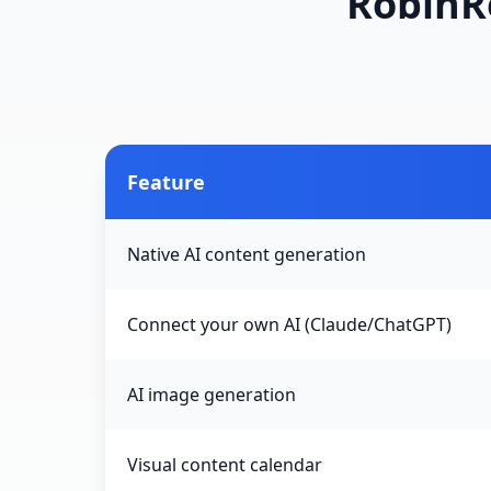
RobinRe
Feature
Native AI content generation
Connect your own AI (Claude/ChatGPT)
AI image generation
Visual content calendar