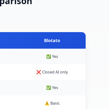
mparison
Blotato
✅ Yes
❌ Closed AI only
✅ Yes
⚠️ Basic