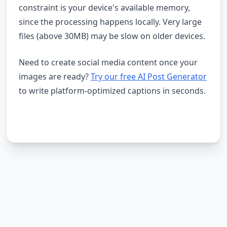
constraint is your device's available memory,
since the processing happens locally. Very large
files (above 30MB) may be slow on older devices.
Need to create social media content once your
images are ready?
Try our free AI Post Generator
to write platform-optimized captions in seconds.