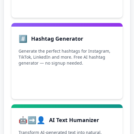
#️⃣
Hashtag Generator
Generate the perfect hashtags for Instagram,
TikTok, LinkedIn and more. Free AI hashtag
generator — no signup needed.
🤖➡️👤
AI Text Humanizer
Transform AI-generated text into natural,