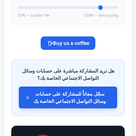
50% — Smaller file
100% — Best quality
Buy us a coffee
هل تريد المشاركة مباشرة على حسابات وسائل
التواصل الاجتماعي الخاصة بك؟
سجّل مجاناً للمشاركة على حسابات
وسائل التواصل الاجتماعي الخاصة بك