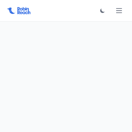
فتح الق