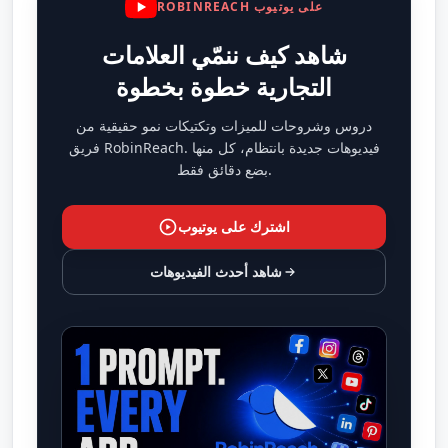
ROBINREACH على يوتيوب
شاهد كيف ننمّي العلامات
التجارية خطوة بخطوة
دروس وشروحات للميزات وتكتيكات نمو حقيقية من
فريق RobinReach. فيديوهات جديدة بانتظام، كل منها
بضع دقائق فقط.
اشترك على يوتيوب
شاهد أحدث الفيديوهات