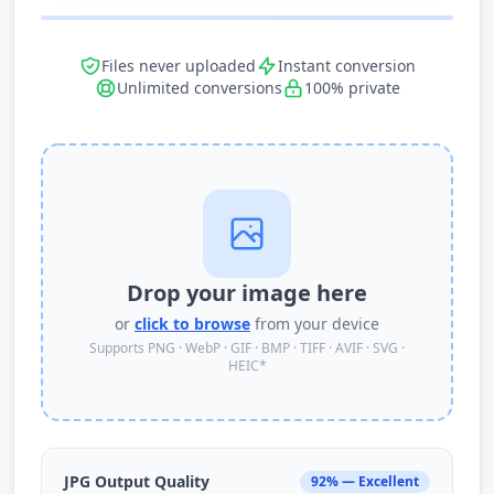
Files never uploaded
Instant conversion
Unlimited conversions
100% private
Drop your image here
or
click to browse
from your device
Supports PNG · WebP · GIF · BMP · TIFF · AVIF · SVG ·
HEIC*
JPG Output Quality
92% — Excellent