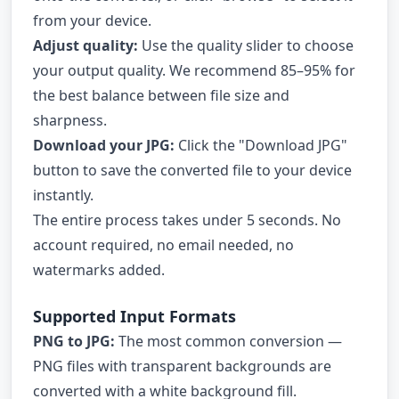
from your device.
Adjust quality:
Use the quality slider to choose
your output quality. We recommend 85–95% for
the best balance between file size and
sharpness.
Download your JPG:
Click the "Download JPG"
button to save the converted file to your device
instantly.
The entire process takes under 5 seconds. No
account required, no email needed, no
watermarks added.
Supported Input Formats
PNG to JPG:
The most common conversion —
PNG files with transparent backgrounds are
converted with a white background fill.