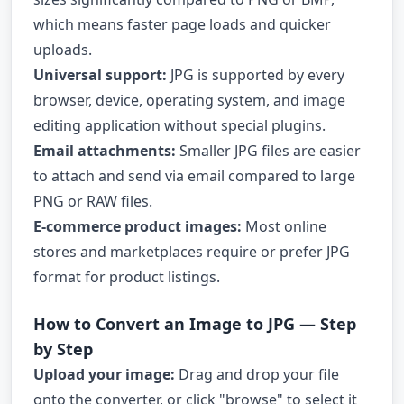
which means faster page loads and quicker
uploads.
Universal support:
JPG is supported by every
browser, device, operating system, and image
editing application without special plugins.
Email attachments:
Smaller JPG files are easier
to attach and send via email compared to large
PNG or RAW files.
E-commerce product images:
Most online
stores and marketplaces require or prefer JPG
format for product listings.
How to Convert an Image to JPG — Step
by Step
Upload your image:
Drag and drop your file
onto the converter, or click "browse" to select it