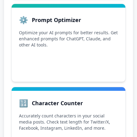
⚙️
Prompt Optimizer
Optimize your AI prompts for better results. Get
enhanced prompts for ChatGPT, Claude, and
other AI tools.
🔢
Character Counter
Accurately count characters in your social
media posts. Check text length for Twitter/X,
Facebook, Instagram, LinkedIn, and more.