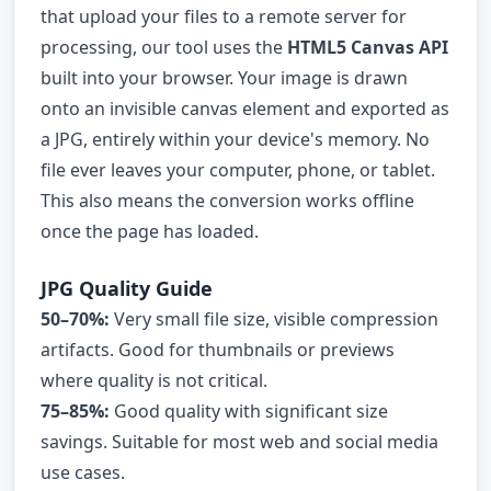
that upload your files to a remote server for
processing, our tool uses the
HTML5 Canvas API
built into your browser. Your image is drawn
onto an invisible canvas element and exported as
a JPG, entirely within your device's memory. No
file ever leaves your computer, phone, or tablet.
This also means the conversion works offline
once the page has loaded.
JPG Quality Guide
50–70%:
Very small file size, visible compression
artifacts. Good for thumbnails or previews
where quality is not critical.
75–85%:
Good quality with significant size
savings. Suitable for most web and social media
use cases.