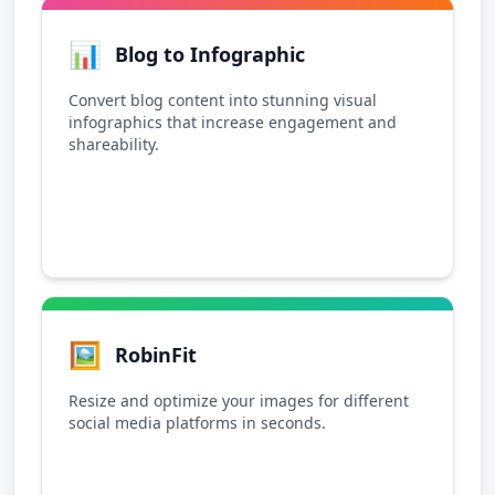
📊
Blog to Infographic
Convert blog content into stunning visual
infographics that increase engagement and
shareability.
🖼️
RobinFit
Resize and optimize your images for different
social media platforms in seconds.