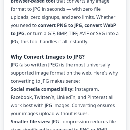
browser-based tool
that converts any image
format to JPG in seconds — with zero file
uploads, zero signups, and zero limits. Whether
you need to
convert PNG to JPG
,
convert WebP
to JPG
, or turn a GIF, BMP, TIFF, AVIF or SVG into a
JPG, this tool handles it all instantly.
Why Convert Images to JPG?
JPG (also written JPEG) is the most universally
supported image format on the web. Here's why
converting to JPG makes sense:
Social media compatibility:
Instagram,
Facebook, Twitter/X, LinkedIn, and Pinterest all
work best with JPG images. Converting ensures
your images upload without issues.
Smaller file sizes:
JPG compression reduces file
sizes significantly compared to PNG or BMP,