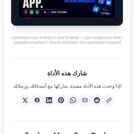
Conversion runs entirely in your browser — your images are never
uploaded anywhere • Free & unlimited • No registration required
شارك هذه الأداة
إذا وجدت هذه الأداة مفيدة، شاركها مع أصدقائك وزملائك!