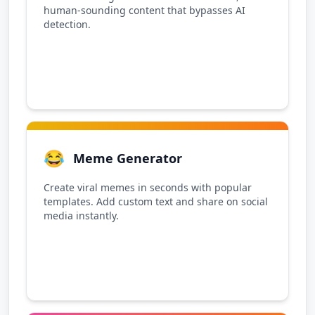
human-sounding content that bypasses AI
detection.
😂
Meme Generator
Create viral memes in seconds with popular
templates. Add custom text and share on social
media instantly.