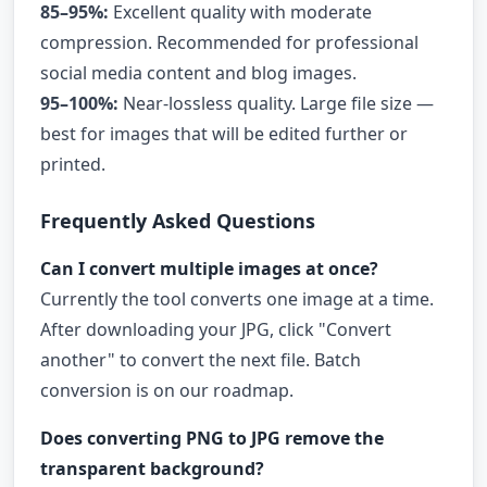
85–95%:
Excellent quality with moderate
compression. Recommended for professional
social media content and blog images.
95–100%:
Near-lossless quality. Large file size —
best for images that will be edited further or
printed.
Frequently Asked Questions
Can I convert multiple images at once?
Currently the tool converts one image at a time.
After downloading your JPG, click "Convert
another" to convert the next file. Batch
conversion is on our roadmap.
Does converting PNG to JPG remove the
transparent background?