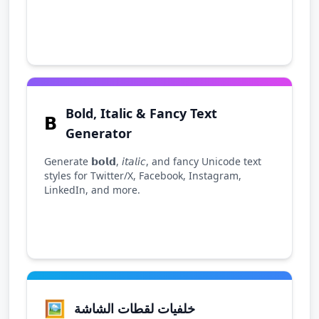
Bold, Italic & Fancy Text
𝗕
Generator
Generate 𝗯𝗼𝗹𝗱, 𝘪𝘵𝘢𝘭𝘪𝘤, and fancy Unicode text
styles for Twitter/X, Facebook, Instagram,
LinkedIn, and more.
🖼️
خلفيات لقطات الشاشة