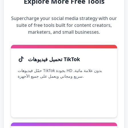
Explore More Free Tools
Supercharge your social media strategy with our
suite of free tools built for content creators,
marketers, and small businesses.
تحميل فيديوهات TikTok
حمّل فيديوهات TikTok بجودة HD بدون علامة مائية.
سريع ومجاني ويعمل على جميع الأجهزة.