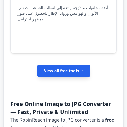
أضف خلفيات متدرّجة رائعة إلى لقطات الشاشة. خصّص
الألوان والهوامش وزوايا الإطار للحصول على صور
بمظهر احترافي.
View all free tools
Free Online Image to JPG Converter
— Fast, Private & Unlimited
The RobinReach image to JPG converter is a
free