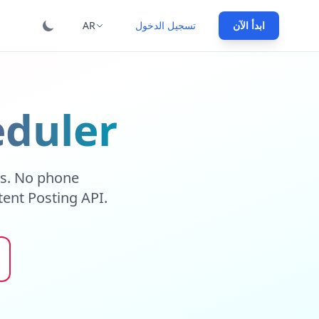
AR
تسجيل الدخول
ابدأ الآن
eduler
ns. No phone
tent Posting API.