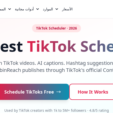
يزات
أدوات مجانية
الموارد
الأسعار
TikTok Scheduler · 2026
Best
TikTok Sch
h TikTok videos. AI captions. Hashtag suggestio
obinReach publishes through TikTok's official Con
Schedule TikToks Free
How It Works
Used by TikTok creators with 1k to 5M+ followers · 4.8/5 rating