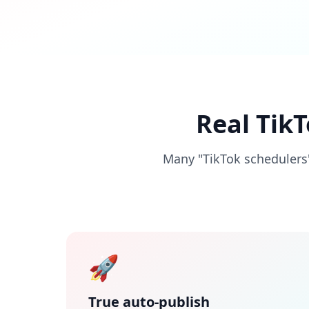
Real Tik
Many "TikTok schedulers"
🚀
True auto-publish