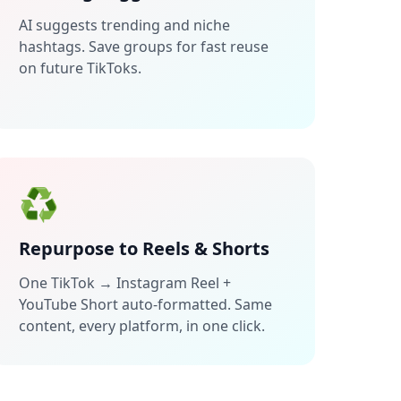
AI suggests trending and niche
hashtags. Save groups for fast reuse
on future TikToks.
♻️
Repurpose to Reels & Shorts
One TikTok → Instagram Reel +
YouTube Short auto-formatted. Same
content, every platform, in one click.