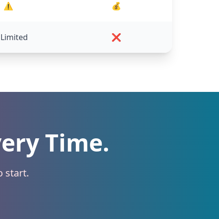
⚠️
💰
 Limited
❌
very Time.
 start.