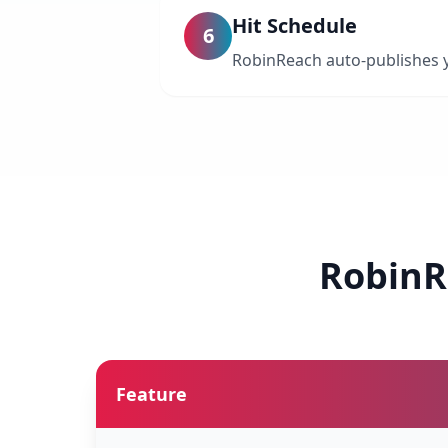
Hit Schedule
6
RobinReach auto-publishes yo
RobinR
Feature