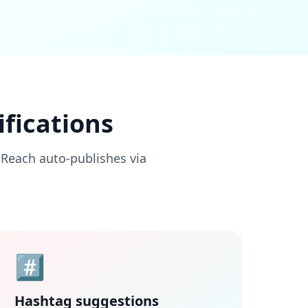
fications
nReach auto-publishes via
#️⃣
Hashtag suggestions