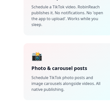
Schedule a TikTok video. RobinReach
publishes it. No notifications. No 'open
the app to upload'. Works while you
sleep.
📸
Photo & carousel posts
Schedule TikTok photo posts and
image carousels alongside videos. All
native publishing.