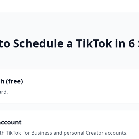
o Schedule a TikTok in 6
h (free)
ard.
account
ith TikTok For Business and personal Creator accounts.