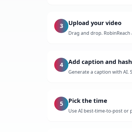
Upload your video
3
Drag and drop. RobinReach a
Add caption and has
4
Generate a caption with AI. 
Pick the time
5
Use AI best-time-to-post or p