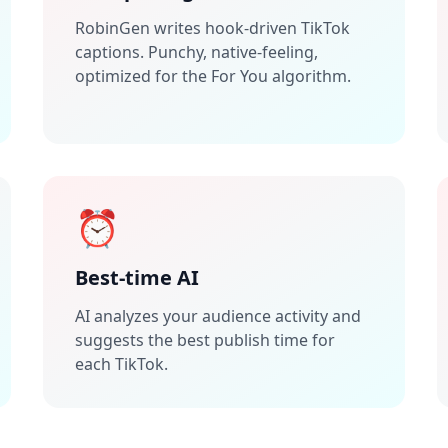
RobinGen writes hook-driven TikTok
captions. Punchy, native-feeling,
optimized for the For You algorithm.
⏰
Best-time AI
AI analyzes your audience activity and
suggests the best publish time for
each TikTok.