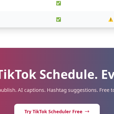
✅
✅
⚠️
TikTok Schedule. E
ublish. AI captions. Hashtag suggestions. Free to
Try TikTok Scheduler Free