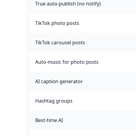
True auto-publish (no notify)
TikTok photo posts
TikTok carousel posts
Auto-music for photo posts
AI caption generator
Hashtag groups
Best-time AI