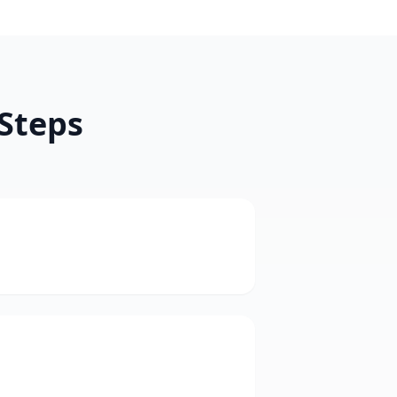
 Steps