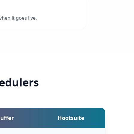
hen it goes live.
edulers
uffer
Hootsuite