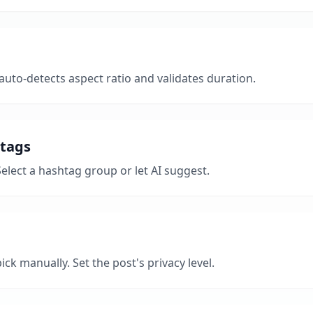
uto-detects aspect ratio and validates duration.
htags
Select a hashtag group or let AI suggest.
ick manually. Set the post's privacy level.