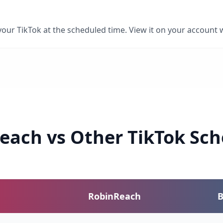
ur TikTok at the scheduled time. View it on your account w
each vs Other TikTok Sch
RobinReach
B