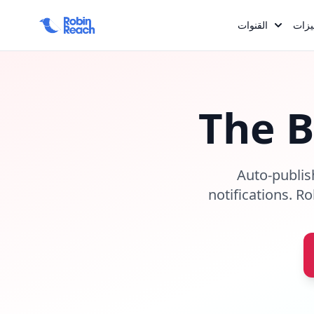
القنوات
المم
The 
Auto-publis
notifications. R