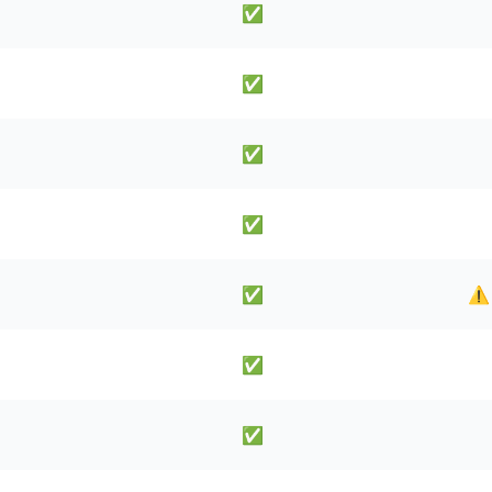
✅
✅
✅
✅
✅
⚠️
✅
✅