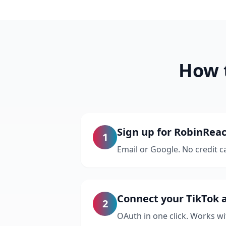
How t
Sign up for RobinReac
1
Email or Google. No credit c
Connect your TikTok 
2
OAuth in one click. Works w