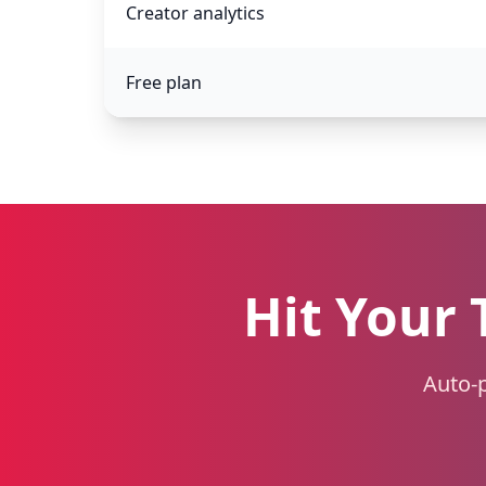
Creator analytics
Free plan
Hit Your 
Auto-p