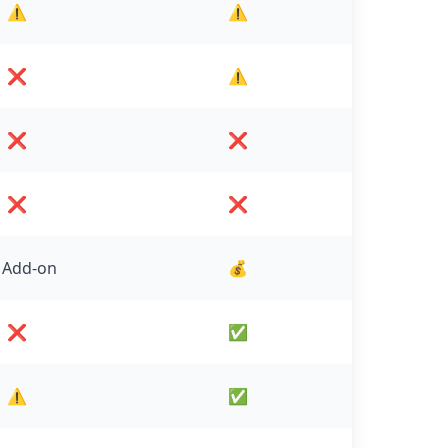
⚠️
⚠️
❌
⚠️
❌
❌
❌
❌
 Add-on
💰
❌
✅
⚠️
✅