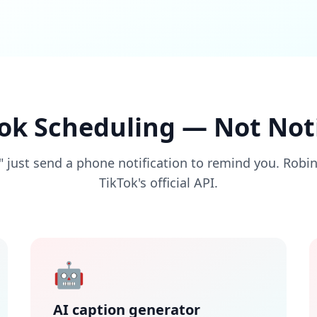
Tok Scheduling — Not Noti
 just send a phone notification to remind you. Robi
TikTok's official API.
🤖
AI caption generator