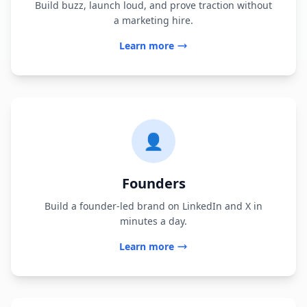
Build buzz, launch loud, and prove traction without
a marketing hire.
Learn more
👤
Founders
Build a founder-led brand on LinkedIn and X in
minutes a day.
Learn more