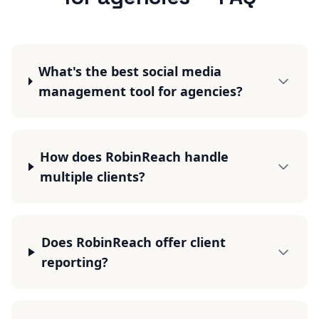
What's the best social media
management tool for agencies?
How does RobinReach handle
multiple clients?
Does RobinReach offer client
reporting?