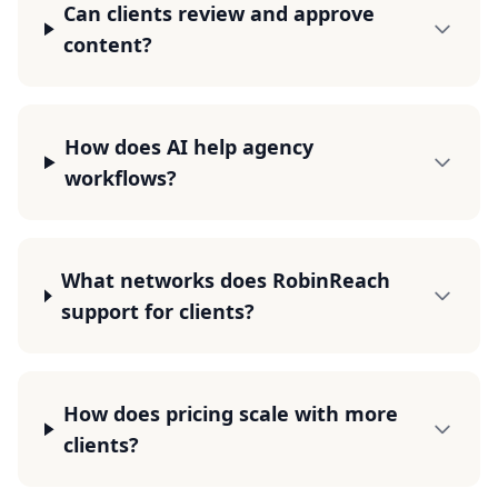
Can clients review and approve
content?
How does AI help agency
workflows?
What networks does RobinReach
support for clients?
How does pricing scale with more
clients?