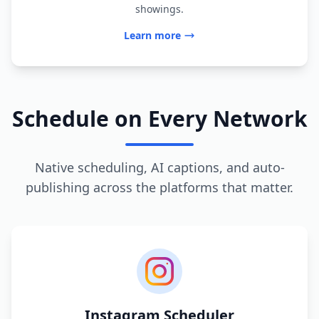
showings.
Learn more
Schedule on Every Network
Native scheduling, AI captions, and auto-
publishing across the platforms that matter.
Instagram Scheduler