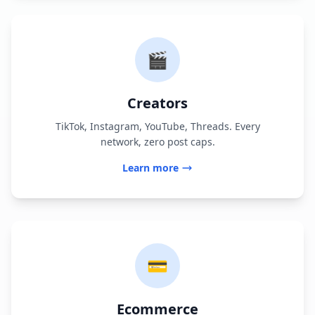
🎬
Creators
TikTok, Instagram, YouTube, Threads. Every
network, zero post caps.
Learn more
💳
Ecommerce