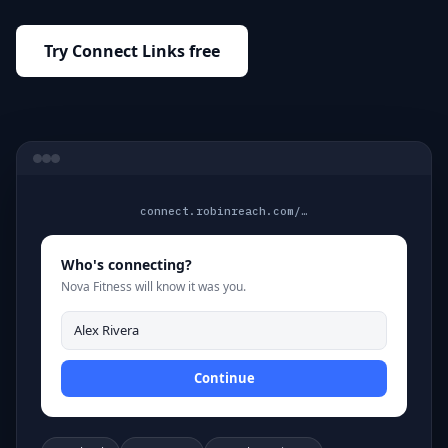
Try Connect Links free
connect.robinreach.com/…
Who's connecting?
Nova Fitness will know it was you.
Alex Rivera
Continue