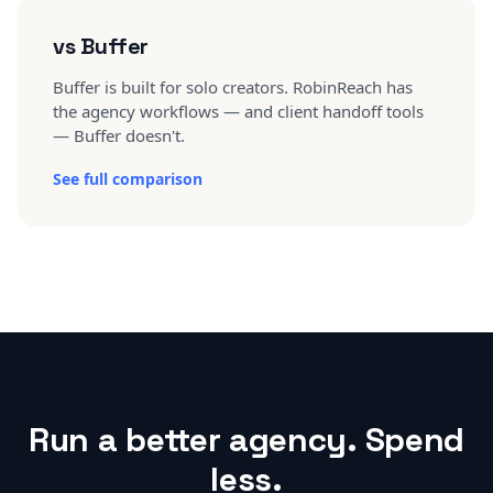
vs Buffer
Buffer is built for solo creators. RobinReach has
the agency workflows — and client handoff tools
— Buffer doesn't.
See full comparison
Run a better agency. Spend
less.