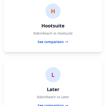
H
Hootsuite
RobinReach vs Hootsuite
See comparison
L
Later
RobinReach vs Later
See comparison