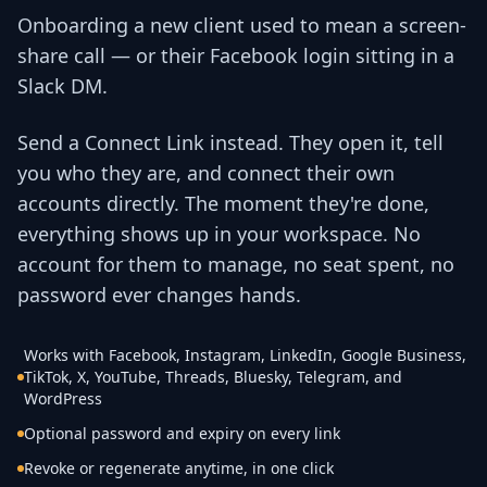
Onboarding a new client used to mean a screen-
share call — or their Facebook login sitting in a
Slack DM.
Send a Connect Link instead. They open it, tell
you who they are, and connect their own
accounts directly. The moment they're done,
everything shows up in your workspace. No
account for them to manage, no seat spent, no
password ever changes hands.
Works with Facebook, Instagram, LinkedIn, Google Business,
TikTok, X, YouTube, Threads, Bluesky, Telegram, and
WordPress
Optional password and expiry on every link
Revoke or regenerate anytime, in one click