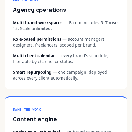
RUN THE WORK
Agency operations
Multi-brand workspaces
— Bloom includes 5, Thrive
15, Scale unlimited.
Role-based permissions
— account managers,
designers, freelancers, scoped per brand.
Multi-client calendar
— every brand's schedule,
filterable by channel or status.
Smart repurposing
— one campaign, deployed
across every client automatically.
MAKE THE WORK
Content engine
RobinGen & RobinPixel
— on-brand captions and