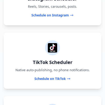
Reels, Stories, carousels, posts.
Schedule on Instagram
TikTok Scheduler
Native auto-publishing, no phone notifications.
Schedule on TikTok