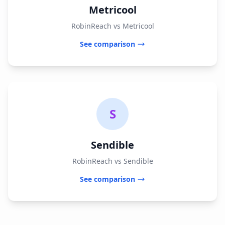
Metricool
RobinReach vs Metricool
See comparison
S
Sendible
RobinReach vs Sendible
See comparison