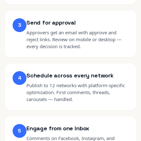
Send for approval
3
Approvers get an email with approve and
reject links. Review on mobile or desktop —
every decision is tracked.
Schedule across every network
4
Publish to 12 networks with platform-specific
optimization. First comments, threads,
carousels — handled.
Engage from one inbox
5
Comments on Facebook, Instagram, and