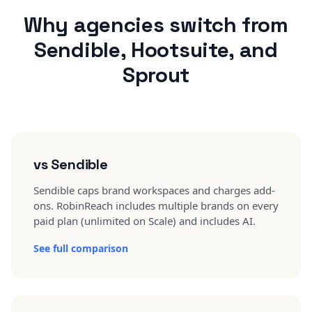
Why agencies switch from
Sendible, Hootsuite, and
Sprout
vs Sendible
Sendible caps brand workspaces and charges add-
ons. RobinReach includes multiple brands on every
paid plan (unlimited on Scale) and includes AI.
See full comparison