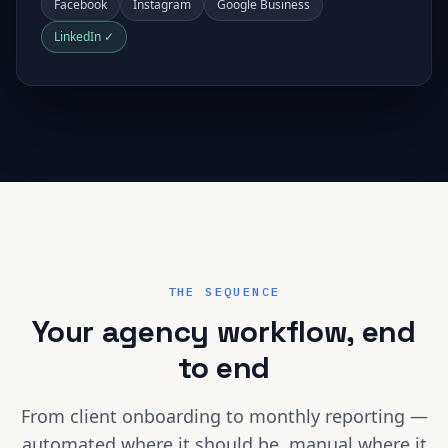
Facebook
Instagram
Google Business
LinkedIn ✓
THE SEQUENCE
Your agency workflow, end
to end
From client onboarding to monthly reporting —
automated where it should be, manual where it