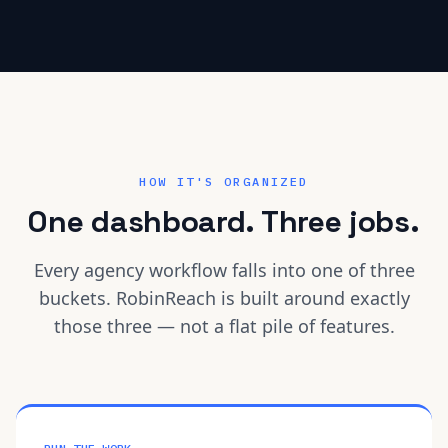
HOW IT'S ORGANIZED
One dashboard. Three jobs.
Every agency workflow falls into one of three
buckets. RobinReach is built around exactly
those three — not a flat pile of features.