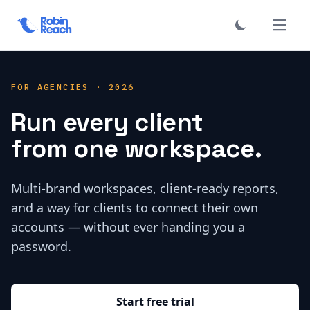
فتح الق
FOR AGENCIES · 2026
Run every client
from one workspace.
Multi-brand workspaces, client-ready reports,
and a way for clients to connect their own
accounts — without ever handing you a
password.
Start free trial