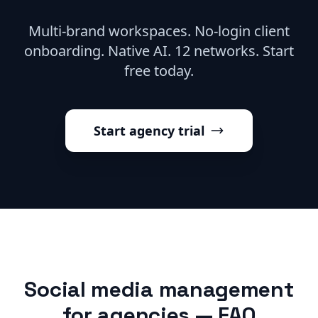
Multi-brand workspaces. No-login client
onboarding. Native AI. 12 networks. Start
free today.
Start agency trial
Social media management
for agencies — FAQ