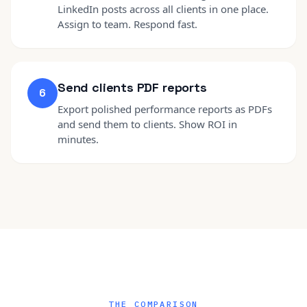
LinkedIn posts across all clients in one place.
Assign to team. Respond fast.
Send clients PDF reports
6
Export polished performance reports as PDFs
and send them to clients. Show ROI in
minutes.
THE COMPARISON