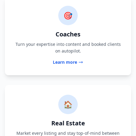
🎯
Coaches
Turn your expertise into content and booked clients
on autopilot.
Learn more
🏠
Real Estate
Market every listing and stay top-of-mind between