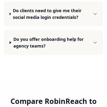
Do clients need to give me their
social media login credentials?
Do you offer onboarding help for
agency teams?
Compare RobinReach to