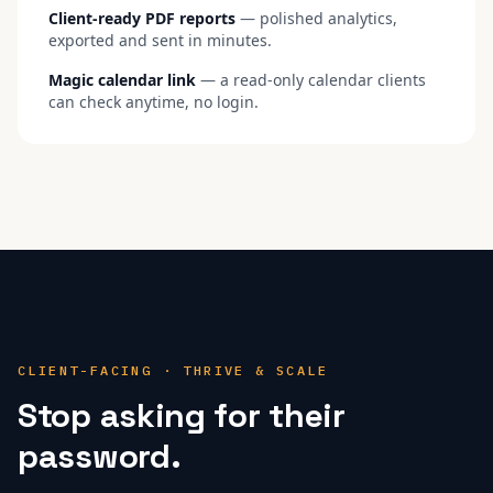
Client-ready PDF reports
— polished analytics,
exported and sent in minutes.
Magic calendar link
— a read-only calendar clients
can check anytime, no login.
CLIENT-FACING · THRIVE & SCALE
Stop asking for their
password.