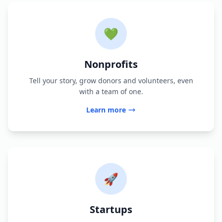
💚
Nonprofits
Tell your story, grow donors and volunteers, even
with a team of one.
Learn more
🚀
Startups