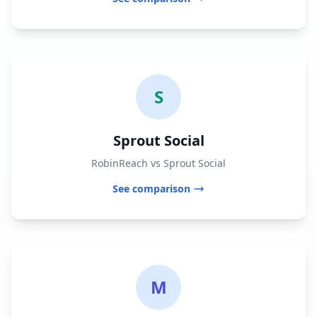
S
Sprout Social
RobinReach vs Sprout Social
See comparison
M