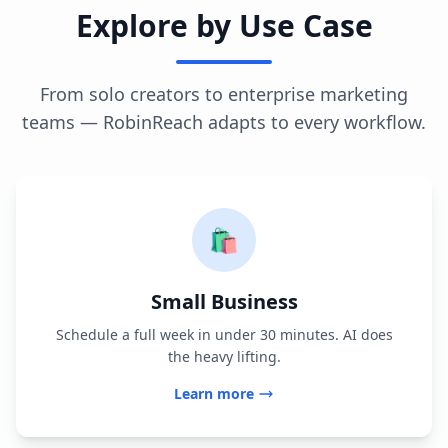
Explore by Use Case
From solo creators to enterprise marketing
teams — RobinReach adapts to every workflow.
🛍️
Small Business
Schedule a full week in under 30 minutes. AI does
the heavy lifting.
Learn more