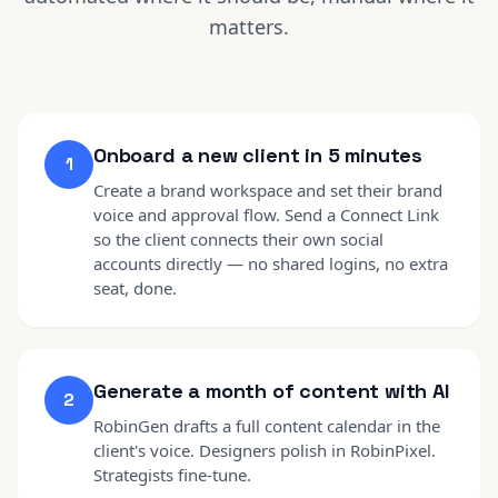
matters.
Onboard a new client in 5 minutes
1
Create a brand workspace and set their brand
voice and approval flow. Send a Connect Link
so the client connects their own social
accounts directly — no shared logins, no extra
seat, done.
Generate a month of content with AI
2
RobinGen drafts a full content calendar in the
client's voice. Designers polish in RobinPixel.
Strategists fine-tune.