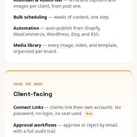
images per client, from post one.
Bulk scheduling
— weeks of content, one step.
Automation
— auto-publish from Shopify,
WooCommerce, WordPress, Etsy, and RSS.
Media library
— every image, video, and template,
organized per brand.
SHOW THE WORK
Client-facing
Connect Links
— clients link their own accounts. No
password, no login, no seat used.
New
Approval workflows
— approve or reject by email,
with a full audit trail.