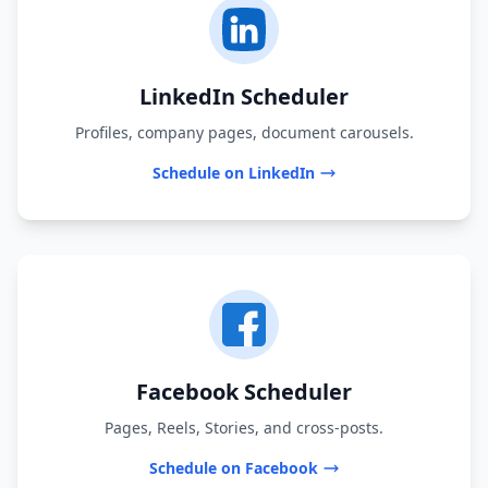
LinkedIn Scheduler
Profiles, company pages, document carousels.
Schedule on LinkedIn
Facebook Scheduler
Pages, Reels, Stories, and cross-posts.
Schedule on Facebook