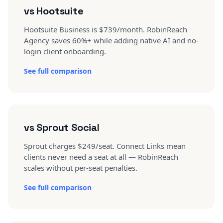
vs Hootsuite
Hootsuite Business is $739/month. RobinReach
Agency saves 60%+ while adding native AI and no-
login client onboarding.
See full comparison
vs Sprout Social
Sprout charges $249/seat. Connect Links mean
clients never need a seat at all — RobinReach
scales without per-seat penalties.
See full comparison