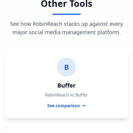
Other Tools
See how RobinReach stacks up against every
major social media management platform.
B
Buffer
RobinReach vs Buffer
See comparison