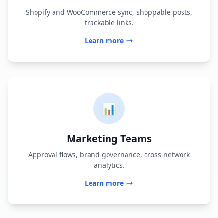
Shopify and WooCommerce sync, shoppable posts,
trackable links.
Learn more
📊
Marketing Teams
Approval flows, brand governance, cross-network
analytics.
Learn more