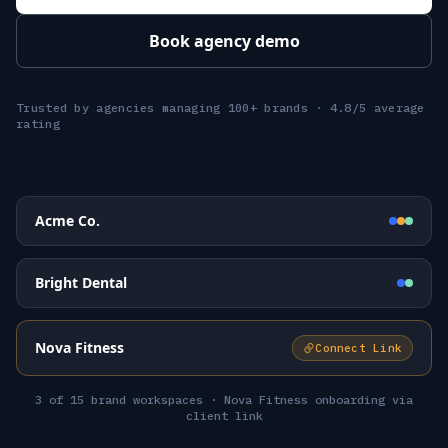
Book agency demo
Trusted by agencies managing 100+ brands · 4.8/5 average
rating
Acme Co.
Bright Dental
Nova Fitness
Connect Link
3 of 15 brand workspaces · Nova Fitness onboarding via
client link