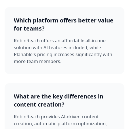
Which platform offers better value
for teams?
RobinReach offers an affordable all-in-one
solution with AI features included, while
Planable's pricing increases significantly with
more team members.
What are the key differences in
content creation?
RobinReach provides AI-driven content
creation, automatic platform optimization,