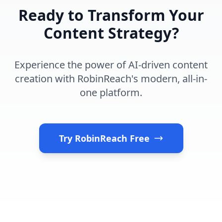
Ready to Transform Your
Content Strategy?
Experience the power of AI-driven content
creation with RobinReach's modern, all-in-
one platform.
Try RobinReach Free