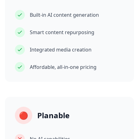
Built-in AI content generation
Smart content repurposing
Integrated media creation
Affordable, all-in-one pricing
🔴
Planable