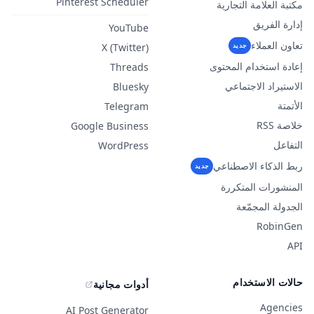
Pinterest Scheduler
مكتبة العلامة التجارية
إدارة الفريق
YouTube
تعاون العملاء
X (Twitter)
جديد
إعادة استخدام المحتوى
Threads
الاستيراد الاجتماعي
Bluesky
الأتمتة
Telegram
خلاصة RSS
Google Business
التفاعل
WordPress
ربط الذكاء الاصطناعي
جديد
المنشورات المتكررة
الجدولة المجمّعة
RobinGen
API
حالات الاستخدام
أدوات مجانية
Agencies
AI Post Generator