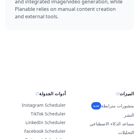
and integrated image/video generation, while
Planable relies on manual content creation
and external tools.
أدوات الجدولة
الميزات
Instagram Scheduler
منشورات مترابطة
جديد
TikTok Scheduler
النشر
LinkedIn Scheduler
مساعد الذكاء الاصطناعي
Facebook Scheduler
التحليلات