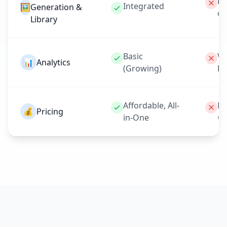
Ex
Integrated
🖼️
Generation &
on
Library
Basic
Ve
📊
Analytics
(Growing)
Li
Affordable, All-
Mo
💰
Pricing
in-One
= 