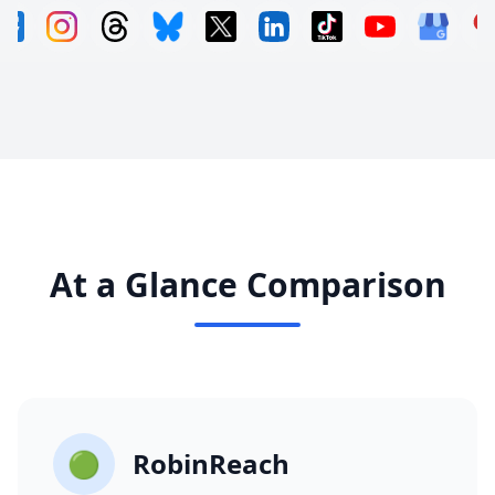
At a Glance Comparison
🟢
RobinReach