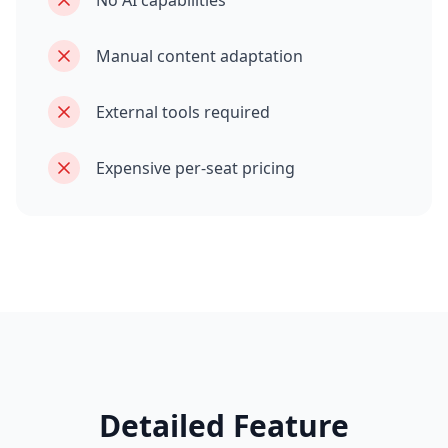
No AI capabilities
Manual content adaptation
External tools required
Expensive per-seat pricing
Detailed Feature