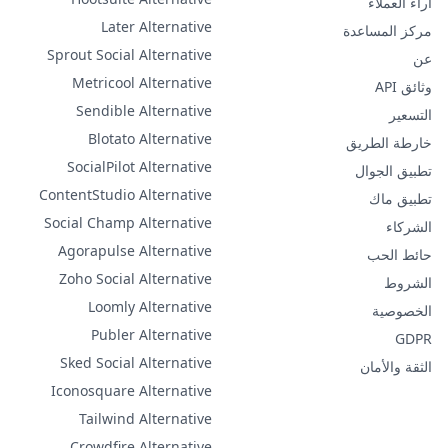
آراء العملاء
Later Alternative
مركز المساعدة
Sprout Social Alternative
عن
Metricool Alternative
وثائق API
Sendible Alternative
التسعير
Blotato Alternative
خارطة الطريق
SocialPilot Alternative
تطبيق الجوال
ContentStudio Alternative
تطبيق ماك
Social Champ Alternative
الشركاء
Agorapulse Alternative
حائط الحب
Zoho Social Alternative
الشروط
Loomly Alternative
الخصوصية
Publer Alternative
GDPR
Sked Social Alternative
الثقة والأمان
Iconosquare Alternative
Tailwind Alternative
Crowdfire Alternative