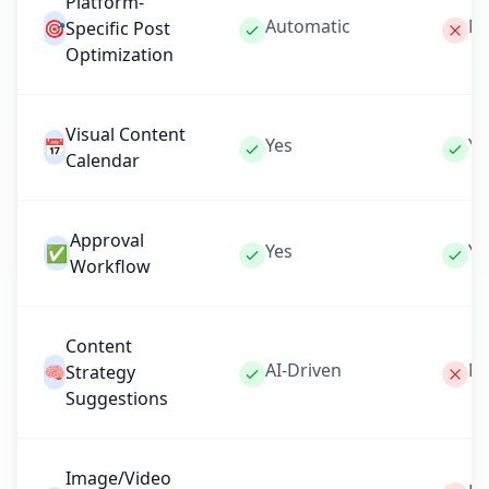
Platform-
Automatic
Ma
🎯
Specific Post
Optimization
Visual Content
Yes
Ye
📅
Calendar
Approval
Yes
Ye
✅
Workflow
Content
AI-Driven
N
🧠
Strategy
Suggestions
Image/Video