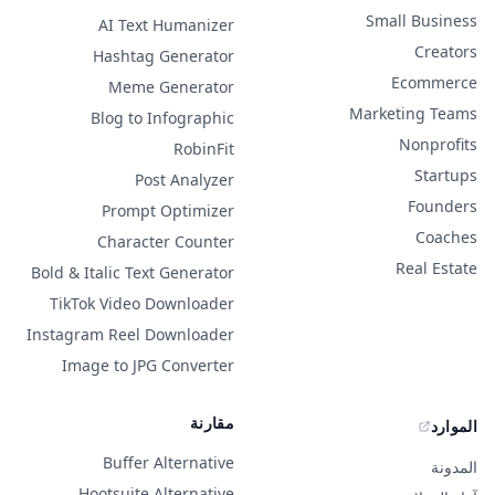
Small Business
AI Text Humanizer
Creators
Hashtag Generator
Ecommerce
Meme Generator
Marketing Teams
Blog to Infographic
Nonprofits
RobinFit
Startups
Post Analyzer
Founders
Prompt Optimizer
Coaches
Character Counter
Real Estate
Bold & Italic Text Generator
TikTok Video Downloader
Instagram Reel Downloader
Image to JPG Converter
مقارنة
الموارد
Buffer Alternative
المدونة
Hootsuite Alternative