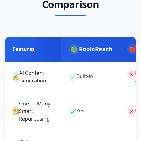
Comparison
🟢
RobinReach
🔴
P
Features
AI Content
No
Built-in
✍️
Generation
Av
One-to-Many
Yes
Ma
🔁
Smart
Repurposing