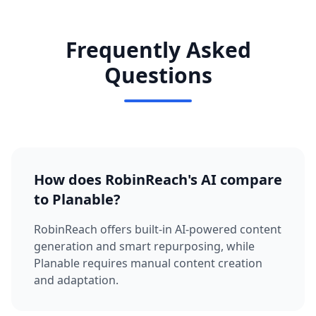
Frequently Asked
Questions
How does RobinReach's AI compare
to Planable?
RobinReach offers built-in AI-powered content
generation and smart repurposing, while
Planable requires manual content creation
and adaptation.