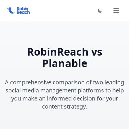
فتح الق
RobinReach vs
Planable
A comprehensive comparison of two leading
social media management platforms to help
you make an informed decision for your
content strategy.