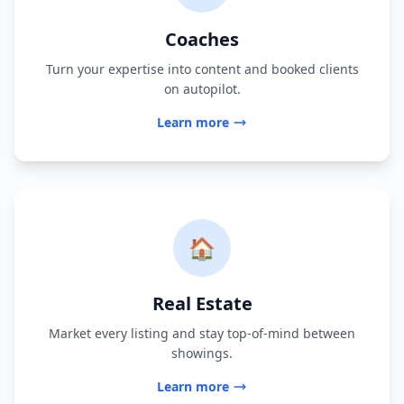
Coaches
Turn your expertise into content and booked clients
on autopilot.
Learn more
🏠
Real Estate
Market every listing and stay top-of-mind between
showings.
Learn more