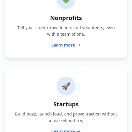
Nonprofits
Tell your story, grow donors and volunteers, even
with a team of one.
Learn more
🚀
Startups
Build buzz, launch loud, and prove traction without
a marketing hire.
Learn more