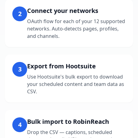
Connect your networks
2
OAuth flow for each of your 12 supported
networks. Auto-detects pages, profiles,
and channels.
Export from Hootsuite
3
Use Hootsuite's bulk export to download
your scheduled content and team data as
CSV.
Bulk import to RobinReach
4
Drop the CSV — captions, scheduled