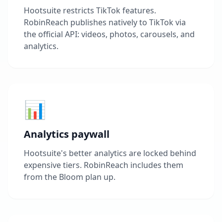
Hootsuite restricts TikTok features.
RobinReach publishes natively to TikTok via
the official API: videos, photos, carousels, and
analytics.
📊
Analytics paywall
Hootsuite's better analytics are locked behind
expensive tiers. RobinReach includes them
from the Bloom plan up.