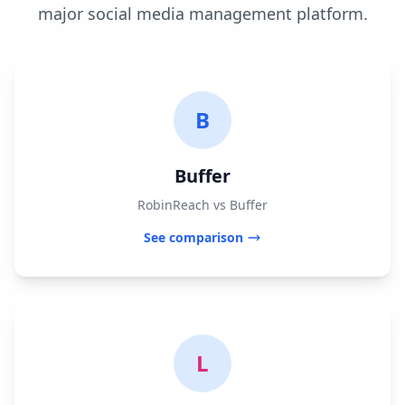
major social media management platform.
B
Buffer
RobinReach vs Buffer
See comparison
L