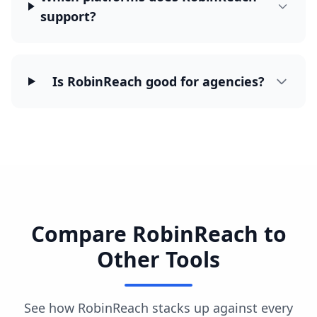
support?
Is RobinReach good for agencies?
Compare RobinReach to
Other Tools
See how RobinReach stacks up against every