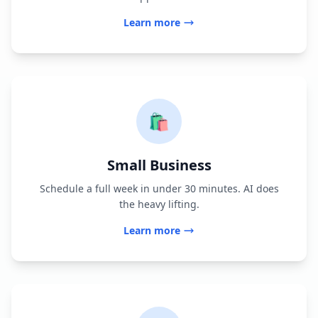
Learn more
🛍️
Small Business
Schedule a full week in under 30 minutes. AI does
the heavy lifting.
Learn more