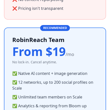
❌ Pricing isn't transparent
RECOMMENDED
RobinReach Team
From $19
/mo
No lock-in. Cancel anytime.
✅ Native AI content + image generation
✅ 12 networks, up to 200 social profiles on
Scale
✅ Unlimited team members on Scale
✅ Analytics & reporting from Bloom up