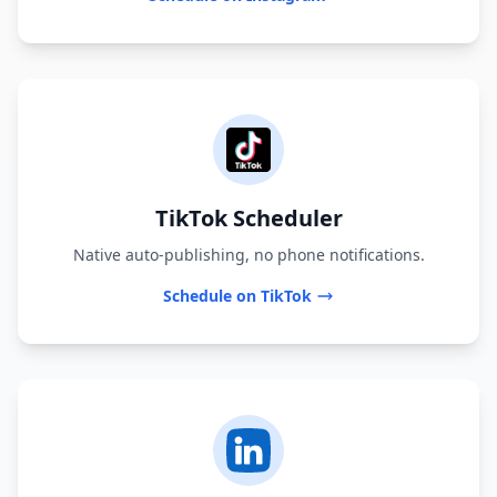
TikTok Scheduler
Native auto-publishing, no phone notifications.
Schedule on TikTok