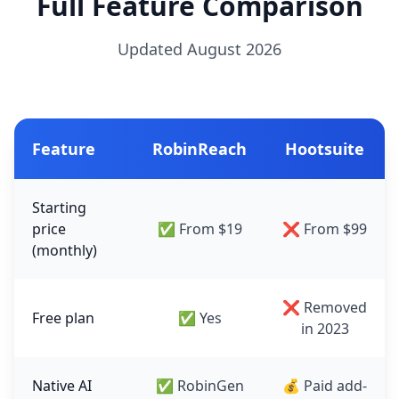
Full Feature Comparison
Updated August 2026
Feature
RobinReach
Hootsuite
Starting
price
✅ From $19
❌ From $99
(monthly)
❌ Removed
Free plan
✅ Yes
in 2023
Native AI
✅ RobinGen
💰 Paid add-