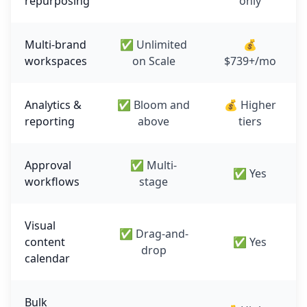
repurposing
only
Multi-brand
✅ Unlimited
💰
workspaces
on Scale
$739+/mo
Analytics &
✅ Bloom and
💰 Higher
reporting
above
tiers
Approval
✅ Multi-
✅ Yes
workflows
stage
Visual
✅ Drag-and-
content
✅ Yes
drop
calendar
Bulk