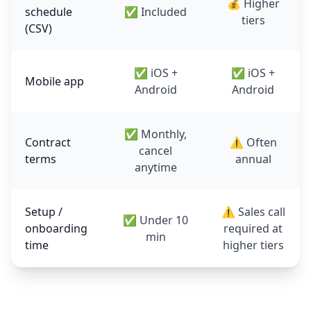
💰 Higher
schedule
✅ Included
tiers
(CSV)
✅ iOS +
✅ iOS +
Mobile app
Android
Android
✅ Monthly,
Contract
⚠️ Often
cancel
terms
annual
anytime
Setup /
⚠️ Sales call
✅ Under 10
onboarding
required at
min
time
higher tiers