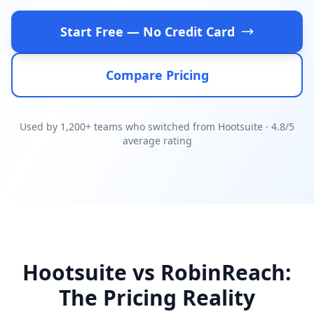
Start Free — No Credit Card
Compare Pricing
Used by 1,200+ teams who switched from Hootsuite · 4.8/5
average rating
Hootsuite vs RobinReach:
The Pricing Reality