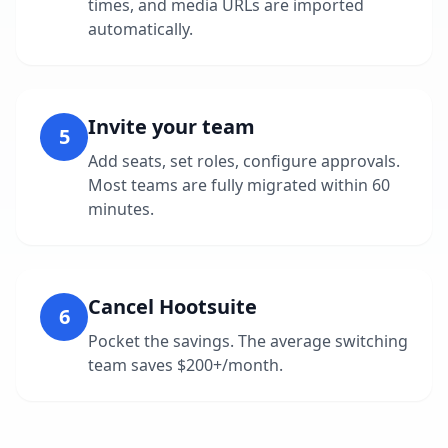
times, and media URLs are imported
automatically.
Invite your team
5
Add seats, set roles, configure approvals.
Most teams are fully migrated within 60
minutes.
Cancel Hootsuite
6
Pocket the savings. The average switching
team saves $200+/month.