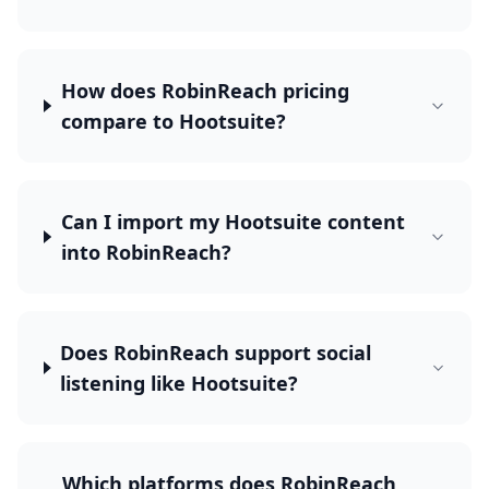
How does RobinReach pricing
compare to Hootsuite?
Can I import my Hootsuite content
into RobinReach?
Does RobinReach support social
listening like Hootsuite?
Which platforms does RobinReach