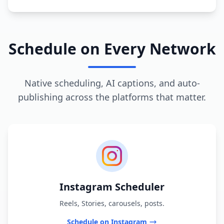
Schedule on Every Network
Native scheduling, AI captions, and auto-
publishing across the platforms that matter.
Instagram Scheduler
Reels, Stories, carousels, posts.
Schedule on Instagram