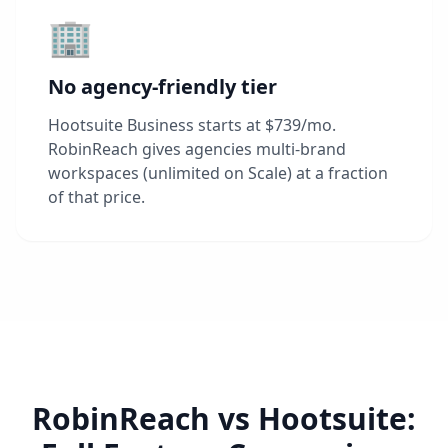
🏢
No agency-friendly tier
Hootsuite Business starts at $739/mo.
RobinReach gives agencies multi-brand
workspaces (unlimited on Scale) at a fraction
of that price.
RobinReach vs Hootsuite: