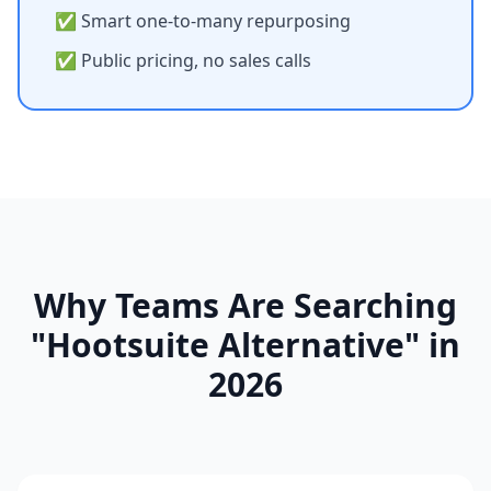
✅ Smart one-to-many repurposing
✅ Public pricing, no sales calls
Why Teams Are Searching
"Hootsuite Alternative" in
2026