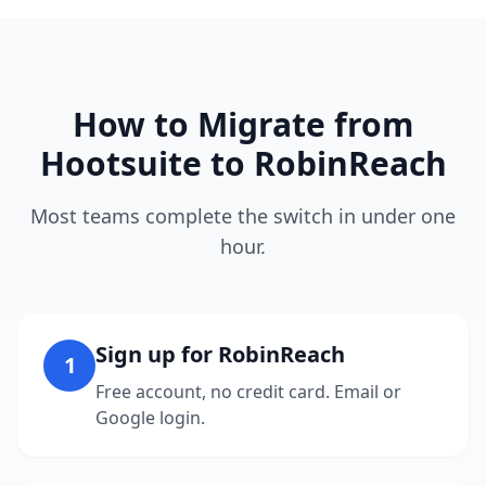
How to Migrate from
Hootsuite to RobinReach
Most teams complete the switch in under one
hour.
Sign up for RobinReach
1
Free account, no credit card. Email or
Google login.