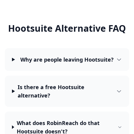
Hootsuite Alternative FAQ
Why are people leaving Hootsuite?
Is there a free Hootsuite
alternative?
What does RobinReach do that
Hootsuite doesn't?