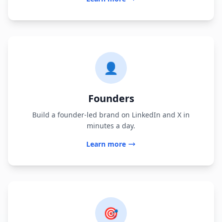
👤
Founders
Build a founder-led brand on LinkedIn and X in
minutes a day.
Learn more
🎯