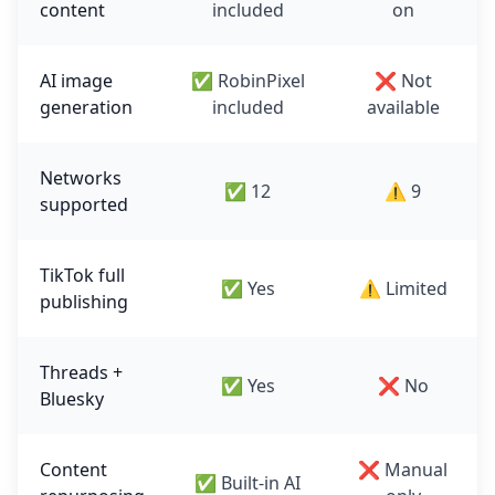
content
included
on
AI image
✅ RobinPixel
❌ Not
generation
included
available
Networks
✅ 12
⚠️ 9
supported
TikTok full
✅ Yes
⚠️ Limited
publishing
Threads +
✅ Yes
❌ No
Bluesky
Content
❌ Manual
✅ Built-in AI