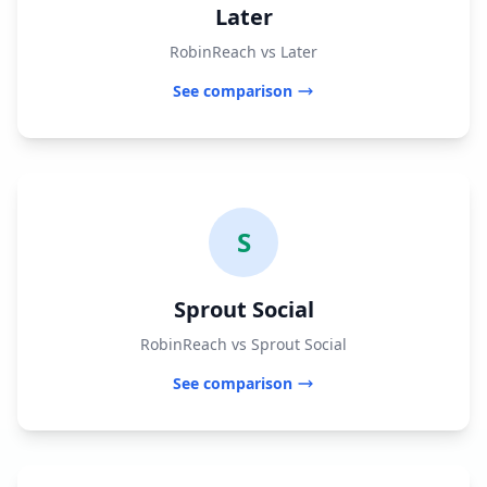
Later
RobinReach vs Later
See comparison
S
Sprout Social
RobinReach vs Sprout Social
See comparison