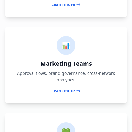
Learn more
📊
Marketing Teams
Approval flows, brand governance, cross-network
analytics.
Learn more
💚