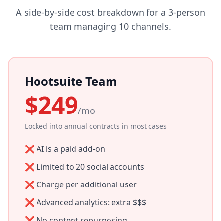
A side-by-side cost breakdown for a 3-person
team managing 10 channels.
Hootsuite Team
$249
/mo
Locked into annual contracts in most cases
❌ AI is a paid add-on
❌ Limited to 20 social accounts
❌ Charge per additional user
❌ Advanced analytics: extra $$$
❌ No content repurposing