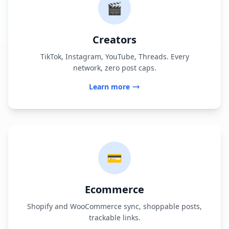
🎬
Creators
TikTok, Instagram, YouTube, Threads. Every
network, zero post caps.
Learn more
💳
Ecommerce
Shopify and WooCommerce sync, shoppable posts,
trackable links.