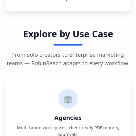
Explore by Use Case
From solo creators to enterprise marketing
teams — RobinReach adapts to every workflow.
🏢
Agencies
Multi-brand workspaces, client-ready PDF reports,
approvals.