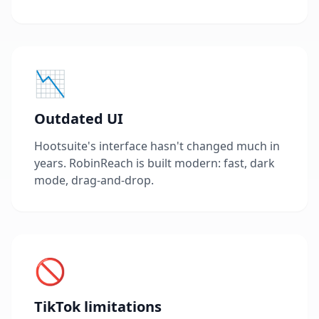
📉
Outdated UI
Hootsuite's interface hasn't changed much in
years. RobinReach is built modern: fast, dark
mode, drag-and-drop.
🚫
TikTok limitations