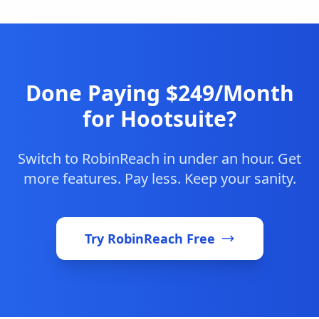
Done Paying $249/Month
for Hootsuite?
Switch to RobinReach in under an hour. Get
more features. Pay less. Keep your sanity.
Try RobinReach Free