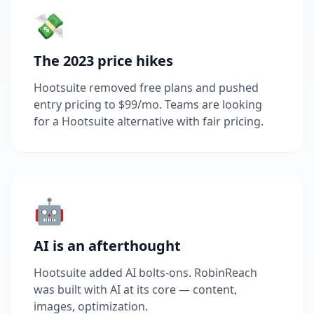
💸
The 2023 price hikes
Hootsuite removed free plans and pushed
entry pricing to $99/mo. Teams are looking
for a Hootsuite alternative with fair pricing.
🤖
AI is an afterthought
Hootsuite added AI bolts-ons. RobinReach
was built with AI at its core — content,
images, optimization.