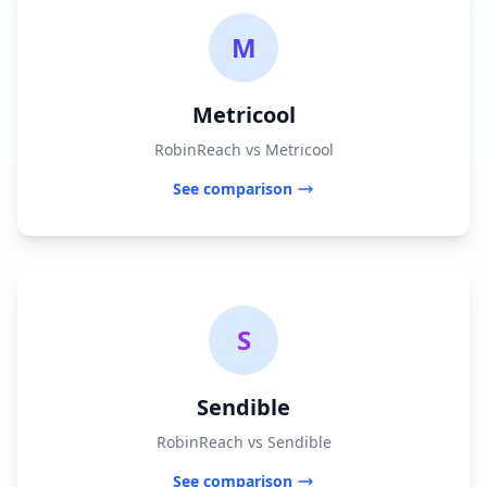
M
Metricool
RobinReach vs Metricool
See comparison
S
Sendible
RobinReach vs Sendible
See comparison