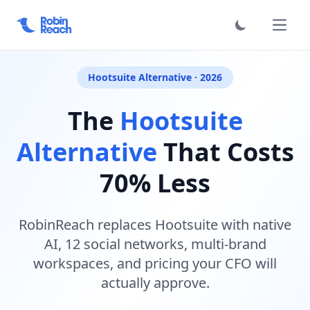
فتح الق
Hootsuite Alternative · 2026
The
Hootsuite
Alternative
That Costs
70% Less
RobinReach replaces Hootsuite with native
AI, 12 social networks, multi-brand
workspaces, and pricing your CFO will
actually approve.