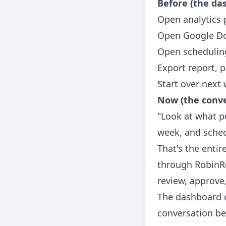
Before (the da
Open analytics 
Open Google Do
Open scheduling
Export report, 
Start over next
Now (the conve
"Look at what pe
week, and sche
That's the enti
through RobinRe
review, approve
The dashboard d
conversation be