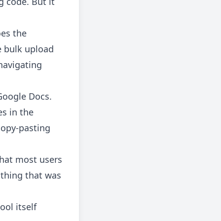
g code. But it
es the
e bulk upload
navigating
 Google Docs.
es in the
 copy-pasting
that most users
 thing that was
ol itself