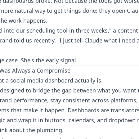
 dashboards broke. Not because the tools got wors
, more natural way to get things done: they open Cla
the work happens.
ed into our scheduling tool in three weeks," a conten
and told us recently. "I just tell Claude what I need 
e case. She's the early signal.
 Was Always a Compromise
t a social media dashboard actually is.
ce designed to bridge the gap between what you want 
tand performance, stay consistent across platforms,
ems that make it happen. Dashboards are translators
ic and wrap it in buttons, calendars, and dropdown
hink about the plumbing.