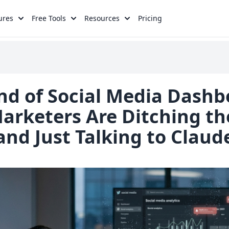
ures
Free Tools
Resources
Pricing
nd of Social Media Dashb
rketers Are Ditching th
and Just Talking to Claud