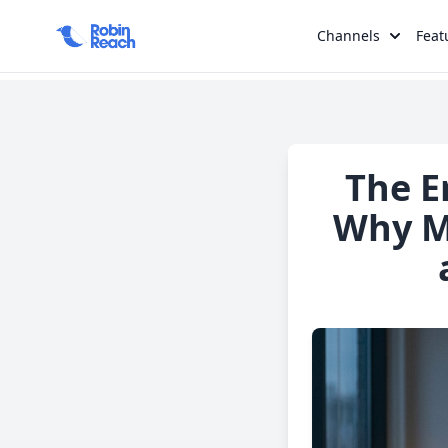
Channels
Feat
The E
Why Ma