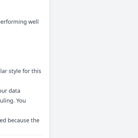
erforming well
ar style for this
our data
uling. You
red because the