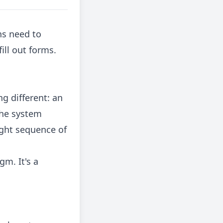
ns need to
ill out forms.
g different: an
the system
ight sequence of
gm. It's a