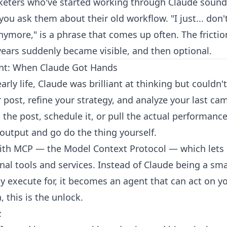
keters who've started working through Claude soun
u ask them about their old workflow. "I just... don't
ymore," is a phrase that comes up often. The frictio
years suddenly became visible, and then optional.
t: When Claude Got Hands
early life, Claude was brilliant at thinking but couldn'
 post, refine your strategy, and analyze your last cam
 the post, schedule it, or pull the actual performance 
 output and go do the thing yourself.
ith MCP — the Model Context Protocol — which lets
rnal tools and services. Instead of Claude being a sm
y execute for, it becomes an agent that can act on yo
, this is the unlock.
: