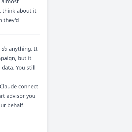
d almost
 think about it
n they'd
t
do
anything. It
paign, but it
data. You still
 Claude connect
art advisor you
ur behalf.