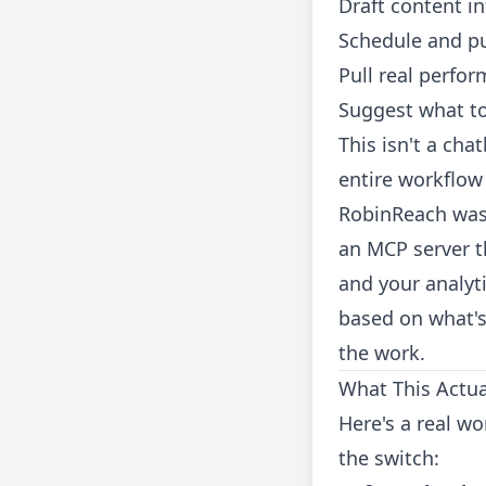
Draft content i
Schedule and pu
Pull real perfo
Suggest what to
This isn't a cha
entire workflow
RobinReach was b
an MCP server t
and your analyt
based on what's
the work.
What This Actual
Here's a real w
the switch: