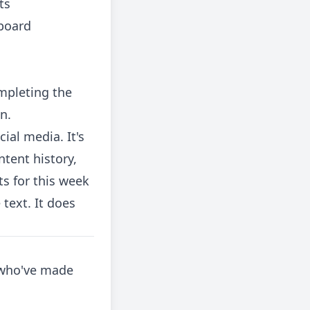
ts
hboard
ompleting the
n.
cial media. It's
tent history,
s for this week
text. It does
s who've made