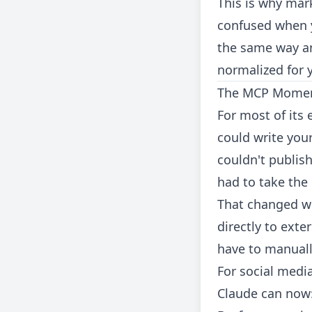
This is why mar
confused when yo
the same way an
normalized for 
The MCP Momen
For most of its 
could write your
couldn't publish
had to take the
That changed w
directly to exte
have to manuall
For social media
Claude can now