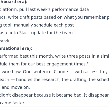
shboard era):
platform, pull last week's performance data
cs, write draft posts based on what you remember p
 tool, manually schedule each post
paste into Slack update for the team
 week
rsational era):
rformed best this month, write three posts in a simil
dule them for our best engagement times."
re workflow. One sentence. Claude — with access to y
ach — handles the research, the drafting, the sched
, and move on.
idn't disappear because it became bad. It disappea
came faster.