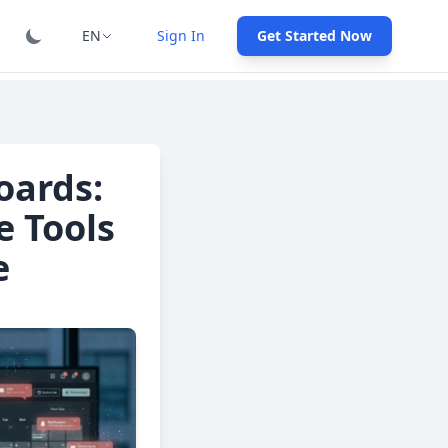
EN
Sign In
Get Started Now
oards:
e Tools
e