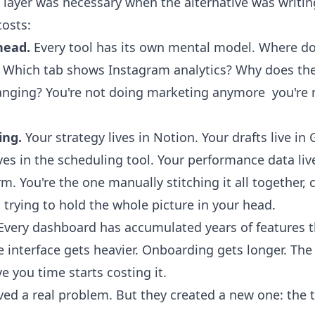
 layer was necessary when the alternative was writin
costs:
head.
Every tool has its own mental model. Where do
? Which tab shows Instagram analytics? Why does th
nging? You're not doing marketing anymore you're 
ing.
Your strategy lives in Notion. Your drafts live in
ves in the scheduling tool. Your performance data liv
rm. You're the one manually stitching it all together,
, trying to hold the whole picture in your head.
very dashboard has accumulated years of features 
e interface gets heavier. Onboarding gets longer. The
 you time starts costing it.
ed a real problem. But they created a new one: the to