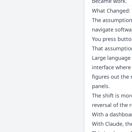
became work.
What Changed: T
The assumption 
navigate softwar
You press button
That assumption
Large language 
interface where
figures out the
panels.
The shift is mor
reversal of the 
With a dashboard
With Claude, the