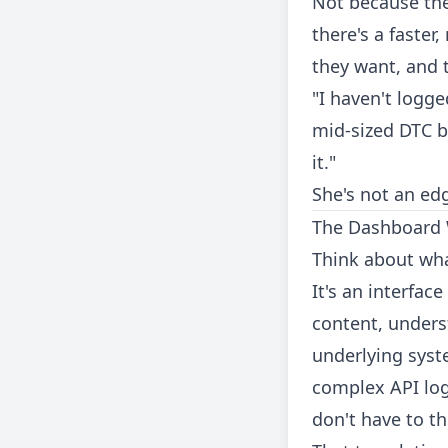
Not because the
there's a faster
they want, and 
"I haven't logg
mid-sized DTC br
it."
She's not an edg
The Dashboard
Think about wha
It's an interfa
content, unders
underlying syst
complex API log
don't have to t