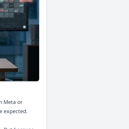
m Meta or
ne expected.