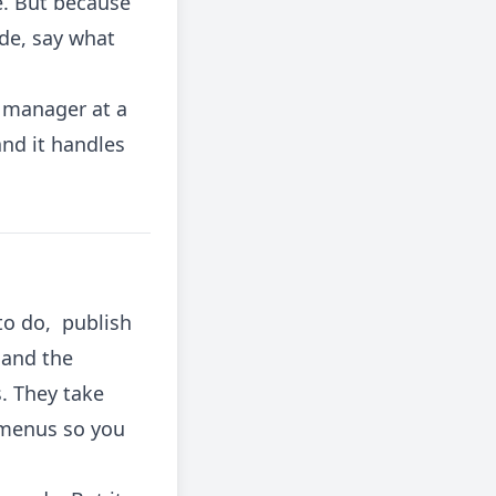
e. But because
ude, say what
t manager at a
and it handles
to do, publish
 and the
. They take
 menus so you