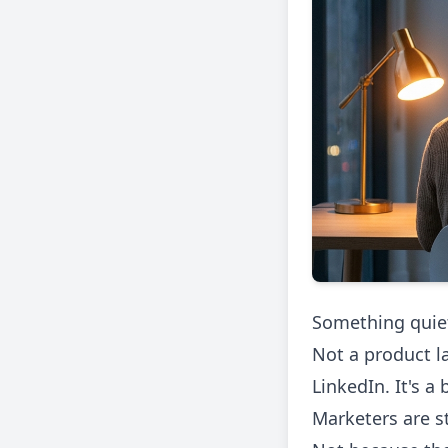
Something quiet
Not a product l
LinkedIn. It's a
Marketers are s