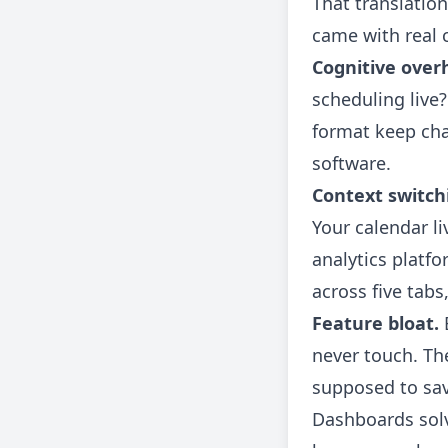
That translation
came with real 
Cognitive over
scheduling live
format keep cha
software.
Context switch
Your calendar li
analytics platfo
across five tabs
Feature bloat.
E
never touch. Th
supposed to save
Dashboards solv