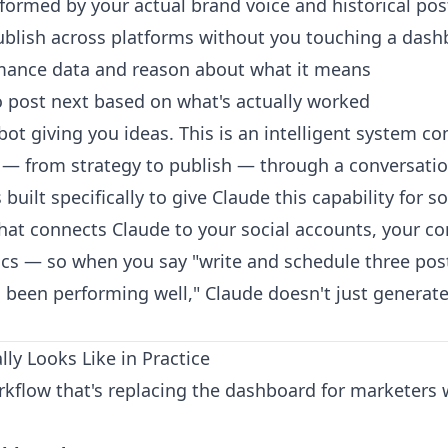
nformed by your actual brand voice and historical pos
blish across platforms without you touching a das
rmance data and reason about what it means
 post next based on what's actually worked
tbot giving you ideas. This is an intelligent system c
 — from strategy to publish — through a conversatio
uilt specifically to give Claude this capability for so
hat connects Claude to your social accounts, your con
ics — so when you say "write and schedule three post
 been performing well," Claude doesn't just generate 
ly Looks Like in Practice
orkflow that's replacing the dashboard for marketer