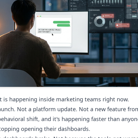
 is happening inside marketing teams right now.
aunch. Not a platform update. Not a new feature fro
 behavioral shift, and it's happening faster than anyo
topping opening their dashboards.