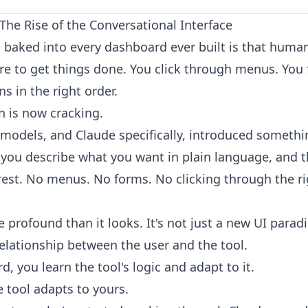
he Rise of the Conversational Interface
baked into every dashboard ever built is that huma
e to get things done. You click through menus. You f
s in the right order.
 is now cracking.
models, and Claude specifically, introduced somethin
 you describe what you want in plain language, and 
 rest. No menus. No forms. No clicking through the r
e profound than it looks. It's not just a new UI paradi
relationship between the user and the tool.
, you learn the tool's logic and adapt to it.
 tool adapts to yours.