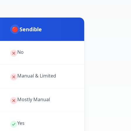
🔴
Sendible
No
Manual & Limited
Mostly Manual
Yes