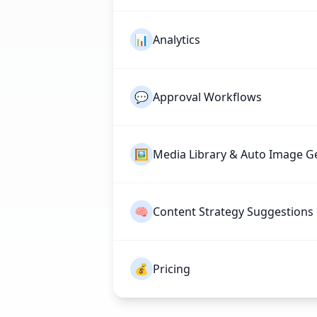
📊
Analytics
💬
Approval Workflows
🖼️
Media Library & Auto Image G
🧠
Content Strategy Suggestions
💰
Pricing