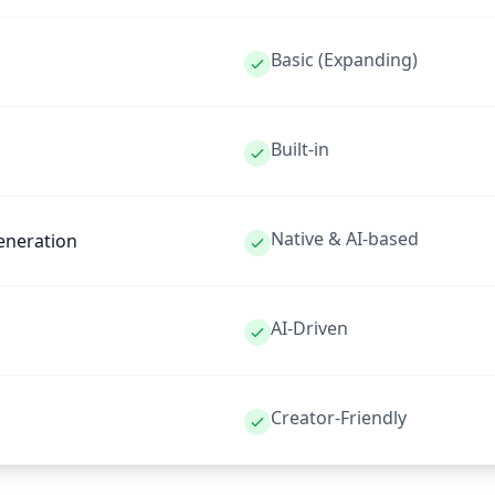
Basic (Expanding)
Built-in
Native & AI-based
eneration
AI-Driven
Creator-Friendly