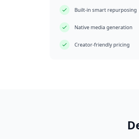
Built-in smart repurposing
Native media generation
Creator-friendly pricing
D