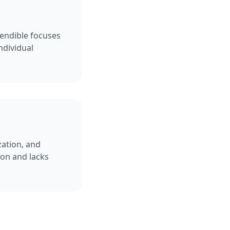
Sendible focuses
ndividual
zation, and
ion and lacks