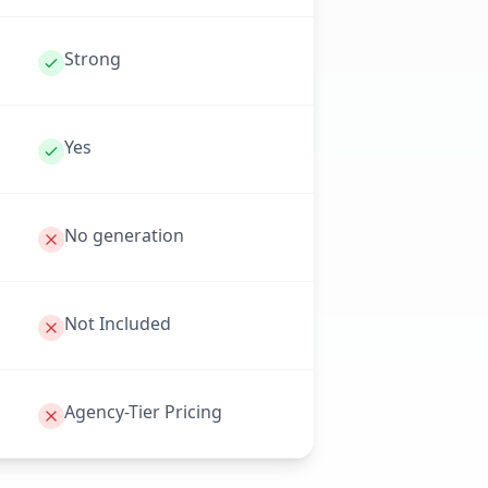
Strong
Yes
No generation
Not Included
Agency-Tier Pricing