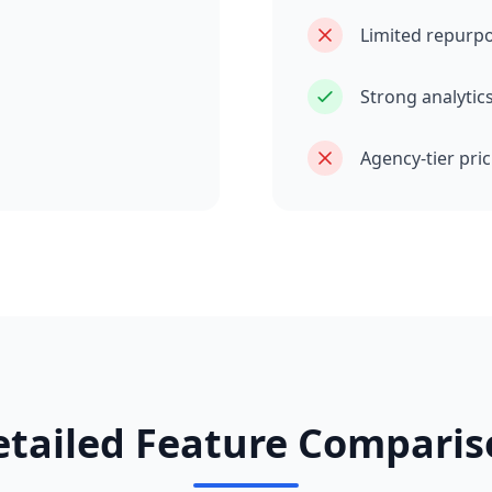
Limited repurp
Strong analytic
Agency-tier pri
etailed Feature Comparis