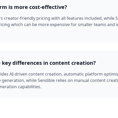
rm is more cost-effective?
 creator-friendly pricing with all features included, while 
ricing which can be more expensive for smaller teams and i
 key differences in content creation?
des AI-driven content creation, automatic platform optimi
 generation, while Sendible relies on manual content creat
neration capabilities.