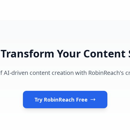
 Transform Your Content 
 AI-driven content creation with RobinReach's cr
Try RobinReach Free