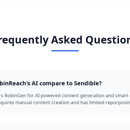
requently Asked Questio
inReach's AI compare to Sendible?
rs RobinGen for AI-powered content generation and smart 
equires manual content creation and has limited repurposing