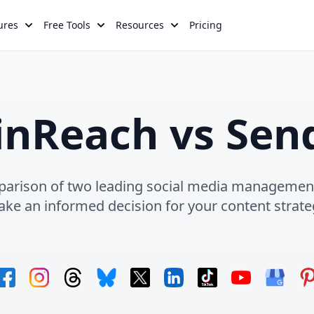
ures
Free Tools
Resources
Pricing
inReach vs Send
rison of two leading social media management
ke an informed decision for your content strate