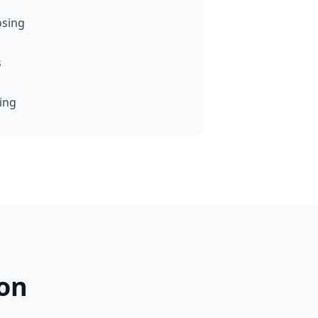
osing
s
cing
on