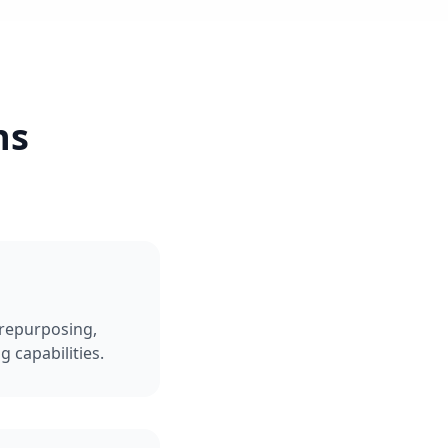
ns
repurposing,
 capabilities.