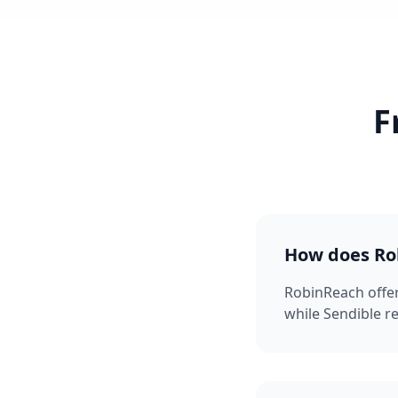
F
How does Rob
RobinReach offe
while Sendible r