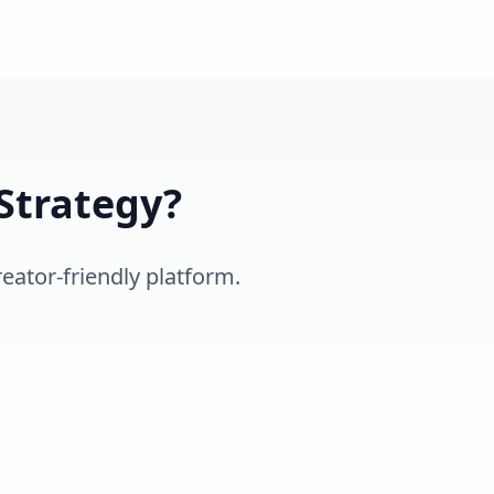
Strategy?
eator-friendly platform.