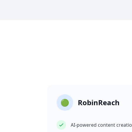
🟢
RobinReach
AI-powered content creati