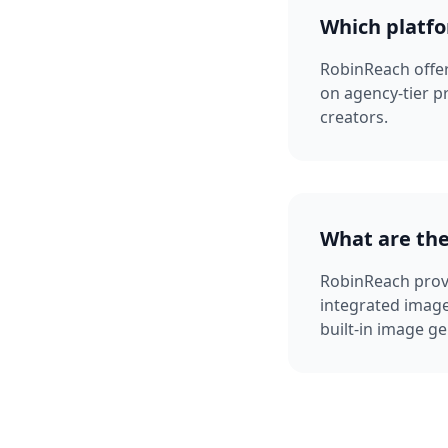
Which platfo
RobinReach offers
on agency-tier p
creators.
What are the
RobinReach provi
integrated image
built-in image ge