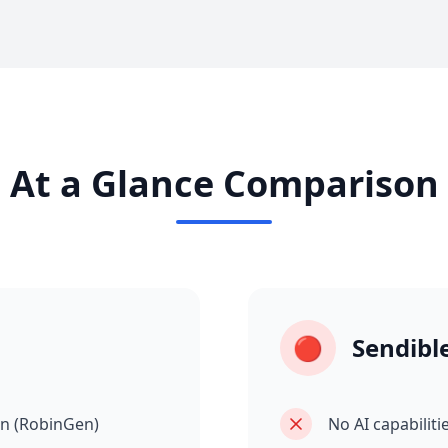
At a Glance Comparison
🔴
Sendibl
on (RobinGen)
No AI capabiliti