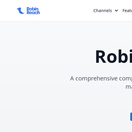
Channels
Feat
Rob
A comprehensive compa
ma