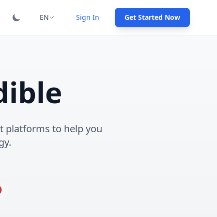
EN
Sign In
Get Started Now
ible
 platforms to help you
gy.