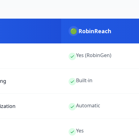
🟢
RobinReach
Yes (RobinGen)
Built-in
ing
Automatic
ization
Yes