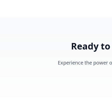
Ready to
Experience the power of