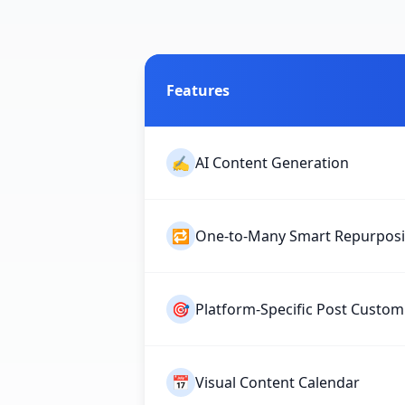
Features
✍️
AI Content Generation
🔁
One-to-Many Smart Repurpos
🎯
Platform-Specific Post Custom
📅
Visual Content Calendar