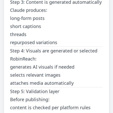
Step 3: Content is generated automatically
Claude produces:
long-form posts
short captions
threads
repurposed variations
Step 4: Visuals are generated or selected
RobinReach:
generates AI visuals if needed
selects relevant images
attaches media automatically
Step 5: Validation layer
Before publishing:
content is checked per platform rules