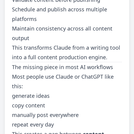
Schedule and publish across multiple
platforms
Maintain consistency across all content
output
This transforms Claude from a writing tool
into a full content production engine.
The missing piece in most AI workflows
Most people use Claude or ChatGPT like
this:
generate ideas
copy content
manually post everywhere
repeat every day