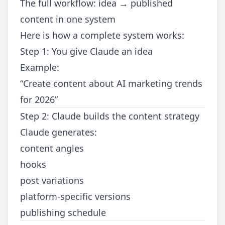
The full workflow: idea → published
content in one system
Here is how a complete system works:
Step 1: You give Claude an idea
Example:
“Create content about AI marketing trends
for 2026”
Step 2: Claude builds the content strategy
Claude generates:
content angles
hooks
post variations
platform-specific versions
publishing schedule