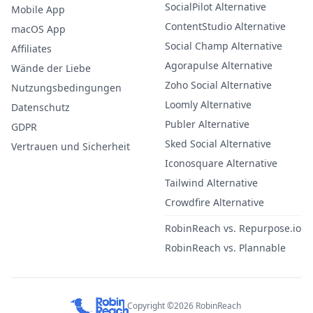
SocialPilot Alternative
Mobile App
ContentStudio Alternative
macOS App
Social Champ Alternative
Affiliates
Agorapulse Alternative
Wände der Liebe
Zoho Social Alternative
Nutzungsbedingungen
Loomly Alternative
Datenschutz
Publer Alternative
GDPR
Sked Social Alternative
Vertrauen und Sicherheit
Iconosquare Alternative
Tailwind Alternative
Crowdfire Alternative
RobinReach vs. Repurpose.io
RobinReach vs. Plannable
Copyright ©2026 RobinReach