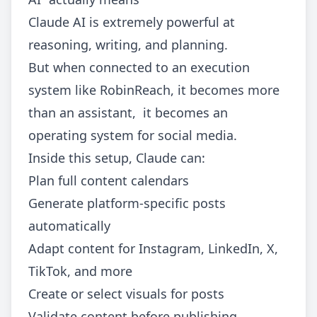
Claude AI is extremely powerful at
reasoning, writing, and planning.
But when connected to an execution
system like RobinReach, it becomes more
than an assistant, it becomes an
operating system for social media.
Inside this setup, Claude can:
Plan full content calendars
Generate platform-specific posts
automatically
Adapt content for Instagram, LinkedIn, X,
TikTok, and more
Create or select visuals for posts
Validate content before publishing