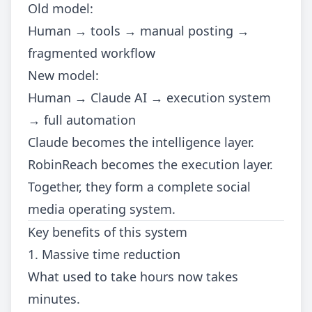
Old model:
Human → tools → manual posting →
fragmented workflow
New model:
Human → Claude AI → execution system
→ full automation
Claude becomes the intelligence layer.
RobinReach becomes the execution layer.
Together, they form a complete social
media operating system.
Key benefits of this system
1. Massive time reduction
What used to take hours now takes
minutes.