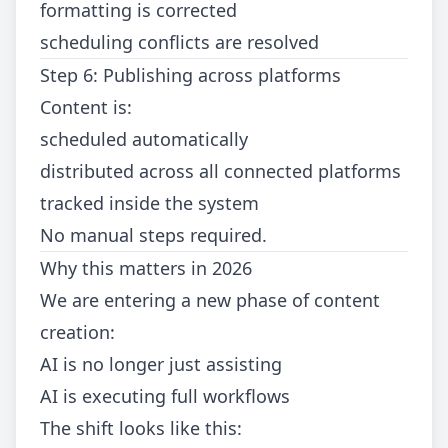
formatting is corrected
scheduling conflicts are resolved
Step 6: Publishing across platforms
Content is:
scheduled automatically
distributed across all connected platforms
tracked inside the system
No manual steps required.
Why this matters in 2026
We are entering a new phase of content
creation:
AI is no longer just assisting
AI is executing full workflows
The shift looks like this: