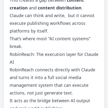
This creates a gap between
content
creation
and
content distribution
.
Claude can think and write, but it cannot
execute publishing workflows across
platforms by itself.
That’s where most “AI content systems”
break.
RobinReach: The execution layer for Claude
AI
RobinReach connects directly with Claude
and turns it into a full social media
management system that can execute
actions, not just generate text.
It acts as the bridge between AI output