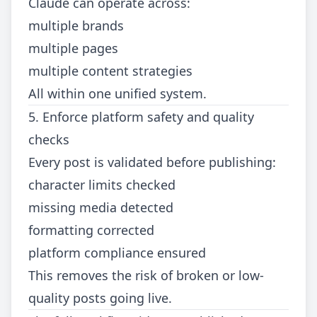
Claude can operate across:
multiple brands
multiple pages
multiple content strategies
All within one unified system.
5. Enforce platform safety and quality
checks
Every post is validated before publishing:
character limits checked
missing media detected
formatting corrected
platform compliance ensured
This removes the risk of broken or low-
quality posts going live.