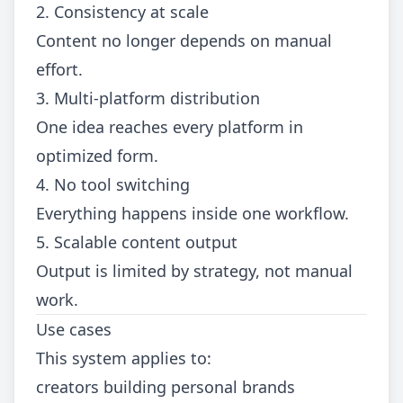
2. Consistency at scale
Content no longer depends on manual
effort.
3. Multi-platform distribution
One idea reaches every platform in
optimized form.
4. No tool switching
Everything happens inside one workflow.
5. Scalable content output
Output is limited by strategy, not manual
work.
Use cases
This system applies to:
creators building personal brands