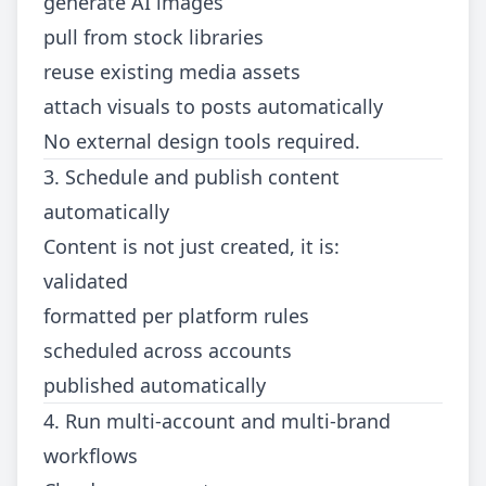
generate AI images
pull from stock libraries
reuse existing media assets
attach visuals to posts automatically
No external design tools required.
3. Schedule and publish content
automatically
Content is not just created, it is:
validated
formatted per platform rules
scheduled across accounts
published automatically
4. Run multi-account and multi-brand
workflows