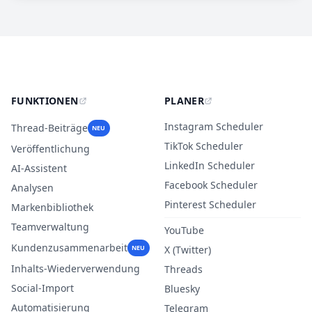
FUNKTIONEN
PLANER
Instagram Scheduler
Thread-Beiträge
NEU
TikTok Scheduler
Veröffentlichung
LinkedIn Scheduler
AI-Assistent
Facebook Scheduler
Analysen
Pinterest Scheduler
Markenbibliothek
Teamverwaltung
YouTube
Kundenzusammenarbeit
NEU
X (Twitter)
Inhalts-Wiederverwendung
Threads
Social-Import
Bluesky
Automatisierung
Telegram