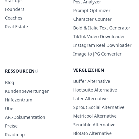
Startups
Post Analyzer
Founders
Prompt Optimizer
Coaches
Character Counter
Real Estate
Bold & Italic Text Generator
TikTok Video Downloader
Instagram Reel Downloader
Image to JPG Converter
VERGLEICHEN
RESSOURCEN
Buffer Alternative
Blog
Hootsuite Alternative
Kundenbewertungen
Later Alternative
Hilfezentrum
Sprout Social Alternative
Über
Metricool Alternative
API-Dokumentation
Sendible Alternative
Preise
Blotato Alternative
Roadmap