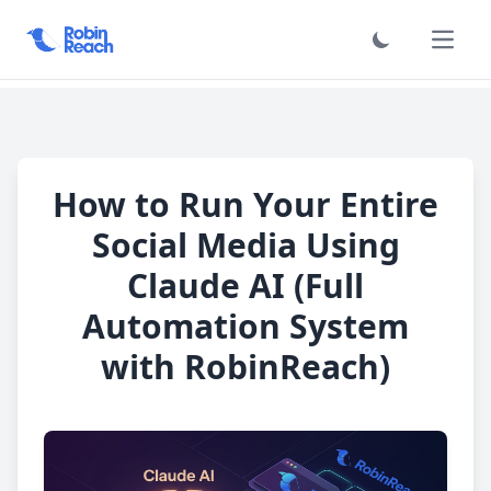
Haupt
How to Run Your Entire
Social Media Using
Claude AI (Full
Automation System
with RobinReach)