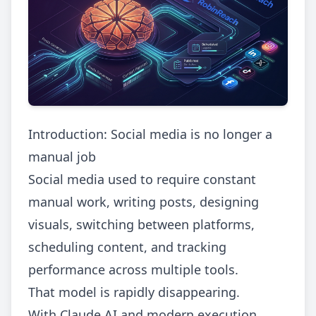
Introduction: Social media is no longer a
manual job
Social media used to require constant
manual work, writing posts, designing
visuals, switching between platforms,
scheduling content, and tracking
performance across multiple tools.
That model is rapidly disappearing.
With Claude AI and modern execution