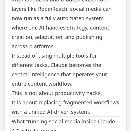
layers like RobinReach, social media can
now run as a fully automated system
where one AI handles strategy, content
creation, adaptation, and publishing
across platforms.
Instead of using multiple tools for
different tasks, Claude becomes the
central intelligence that operates your
entire content workflow.
This is not about productivity hacks.
It is about replacing fragmented workflows
with a unified AI-driven system.
What “running social media inside Claude
AI” actually means