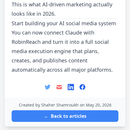
This is what AI-driven marketing actually
looks like in 2026.
Start building your AI social media system
You can now connect Claude with
RobinReach and turn it into a full social
media execution engine that plans,
creates, and publishes content
automatically across all major platforms.
Created by Shaher Shamroukh on May 20, 2026
←
Back to articles