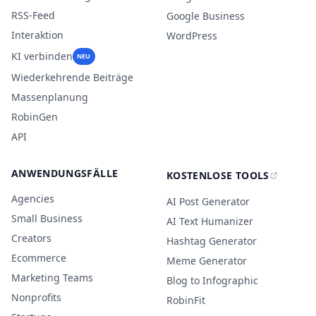
RSS-Feed
Google Business
Interaktion
WordPress
KI verbinden
NEU
Wiederkehrende Beiträge
Massenplanung
RobinGen
API
ANWENDUNGSFÄLLE
KOSTENLOSE TOOLS
Agencies
AI Post Generator
Small Business
AI Text Humanizer
Creators
Hashtag Generator
Ecommerce
Meme Generator
Marketing Teams
Blog to Infographic
Nonprofits
RobinFit