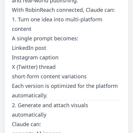
and real-world publishing.
With RobinReach connected, Claude can:
1. Turn one idea into multi-platform
content
A single prompt becomes:
LinkedIn post
Instagram caption
X (Twitter) thread
short-form content variations
Each version is optimized for the platform
automatically.
2. Generate and attach visuals
automatically
Claude can: