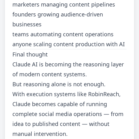
marketers managing content pipelines
founders growing audience-driven
businesses
teams automating content operations
anyone scaling content production with AI
Final thought
Claude AI is becoming the reasoning layer
of modern content systems.
But reasoning alone is not enough.
With execution systems like RobinReach,
Claude becomes capable of running
complete social media operations — from
idea to published content — without
manual intervention.